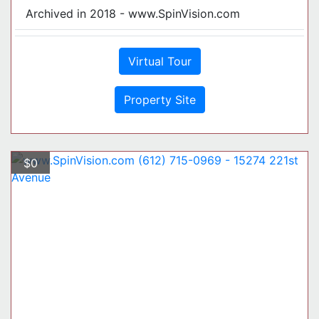
Archived in 2018 - www.SpinVision.com
Virtual Tour
Property Site
$0