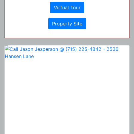
Virtual Tour
Property Site