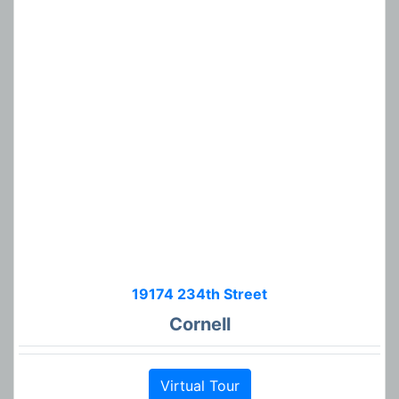
19174 234th Street
Cornell
Virtual Tour