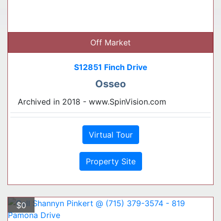
Off Market
S12851 Finch Drive
Osseo
Archived in 2018 - www.SpinVision.com
Virtual Tour
Property Site
$0