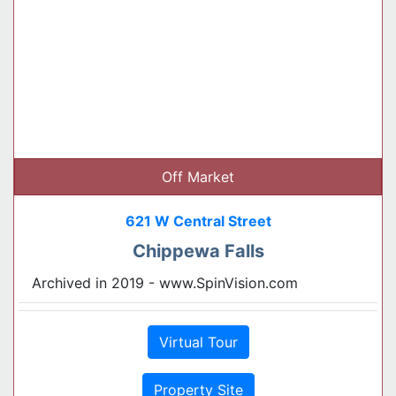
Off Market
621 W Central Street
Chippewa Falls
Archived in 2019 - www.SpinVision.com
Virtual Tour
Property Site