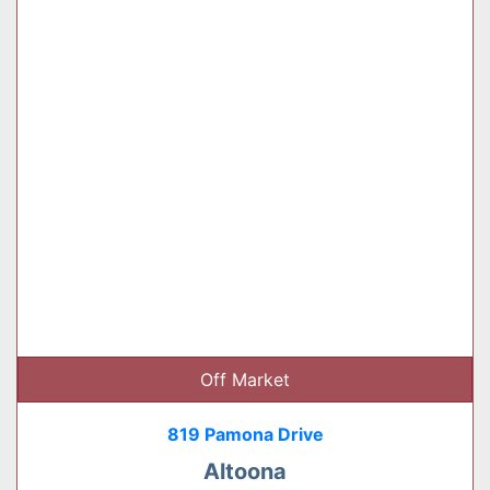
Off Market
819 Pamona Drive
Altoona