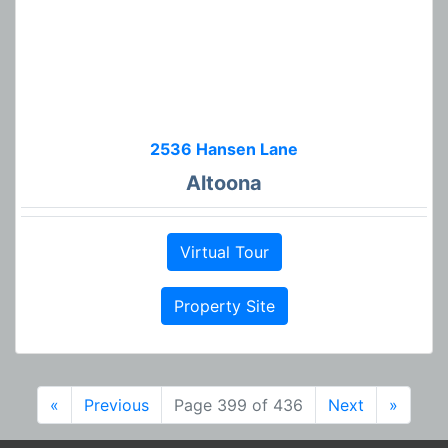
2536 Hansen Lane
Altoona
Virtual Tour
Property Site
«
Previous
Page 399 of 436
Next
»