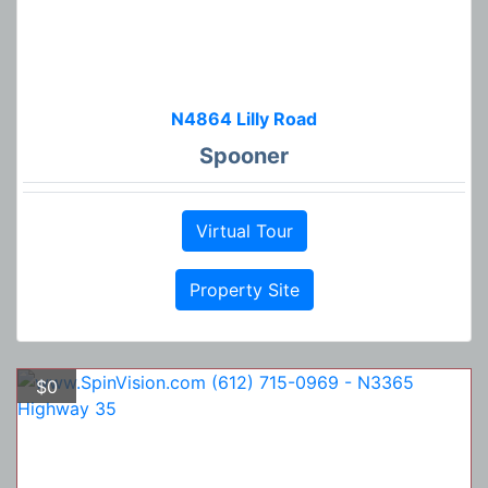
N4864 Lilly Road
Spooner
Virtual Tour
Property Site
$0