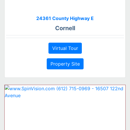
24361 County Highway E
Cornell
Virtual Tour
Property Site