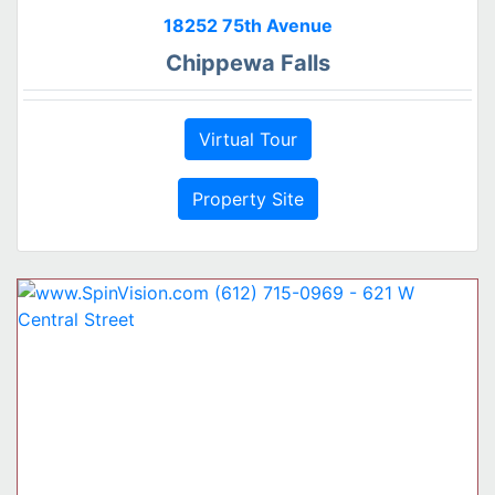
18252 75th Avenue
Chippewa Falls
Virtual Tour
Property Site