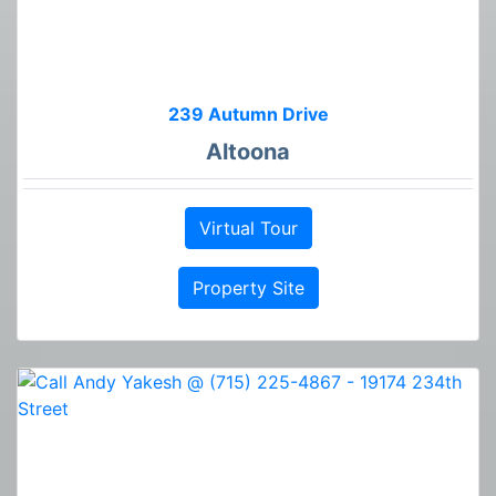
239 Autumn Drive
Altoona
Virtual Tour
Property Site