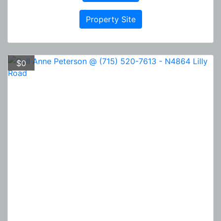
Property Site
$0