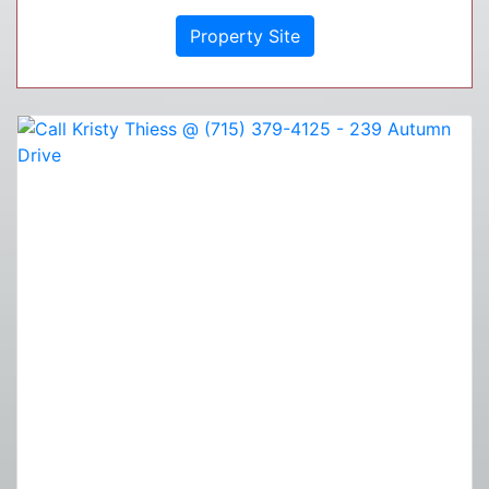
Property Site