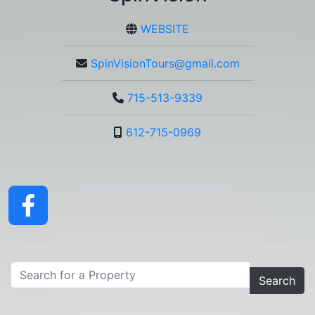
WEBSITE
SpinVisionTours@gmail.com
715-513-9339
612-715-0969
Search