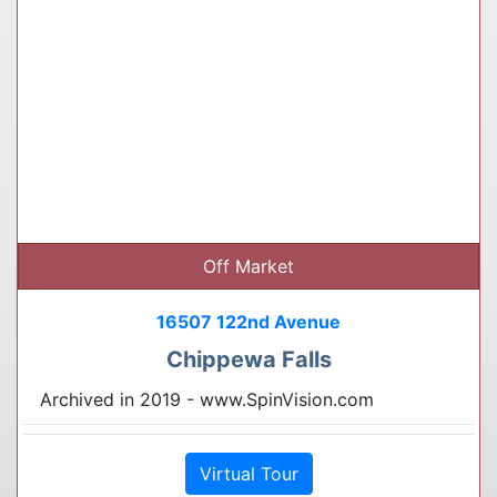
Off Market
16507 122nd Avenue
Chippewa Falls
Archived in 2019 - www.SpinVision.com
Virtual Tour