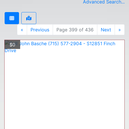
Advanced Search...
«
Previous
Page 399 of 436
Next
»
$0