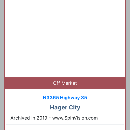
Off Market
N3365 Highway 35
Hager City
Archived in 2019 - www.SpinVision.com