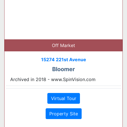
Off Market
15274 221st Avenue
Bloomer
Archived in 2018 - www.SpinVision.com
Virtual Tour
Property Site