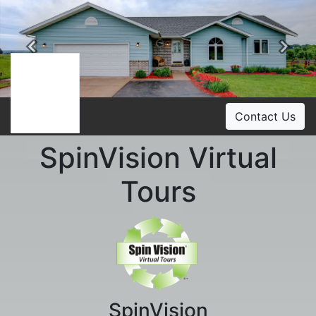
Previous
Ne
Contact Us
SpinVision Virtual
Tours
SpinVision