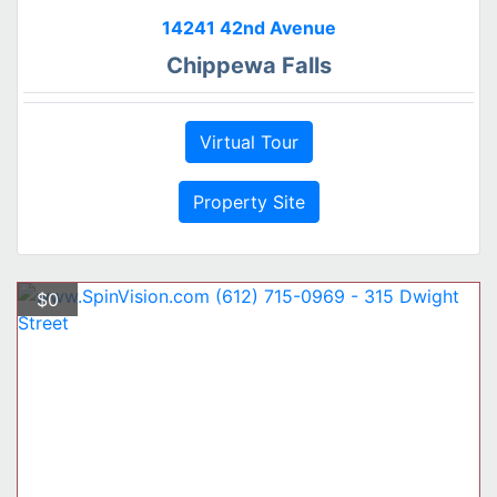
14241 42nd Avenue
Chippewa Falls
Virtual Tour
Property Site
$0