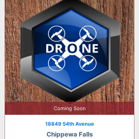
Coming Soon
18849 54th Avenue
Chippewa Falls