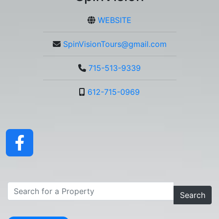
WEBSITE
SpinVisionTours@gmail.com
715-513-9339
612-715-0969
Search