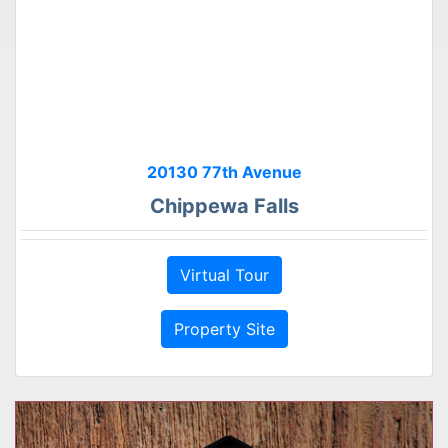
20130 77th Avenue
Chippewa Falls
Virtual Tour
Property Site