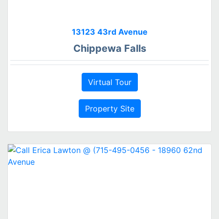
13123 43rd Avenue
Chippewa Falls
Virtual Tour
Property Site