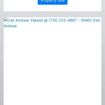
Property Site