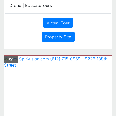
Drone | EducateTours
Virtual Tour
Property Site
$0