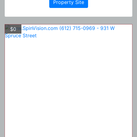
Property Site
$0