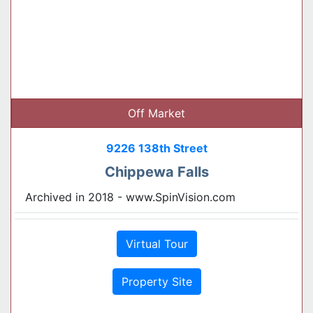
Off Market
9226 138th Street
Chippewa Falls
Archived in 2018 - www.SpinVision.com
Virtual Tour
Property Site