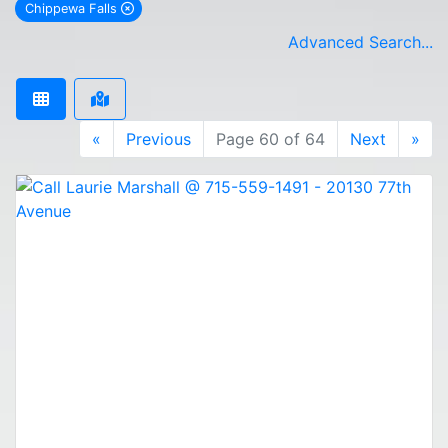
Chippewa Falls
remove Chippewa Falls city filter
Advanced Search...
«
Previous
Page 60 of 64
Next
»