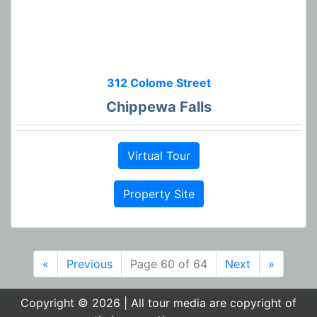
312 Colome Street
Chippewa Falls
Virtual Tour
Property Site
«
Previous
Page 60 of 64
Next
»
Copyright © 2026 | All tour media are copyright of