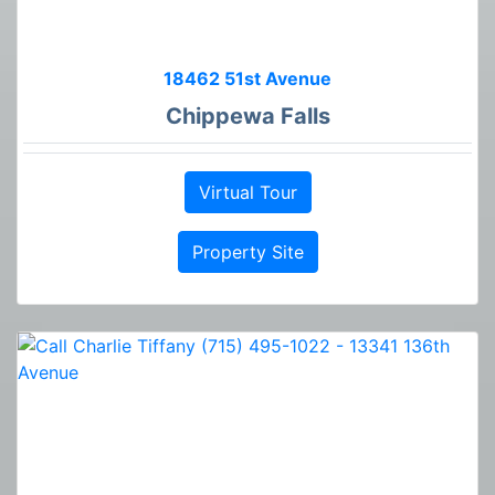
18462 51st Avenue
Chippewa Falls
Virtual Tour
Property Site