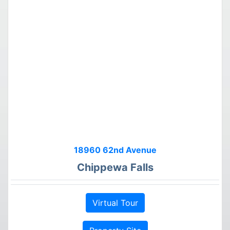
18960 62nd Avenue
Chippewa Falls
Virtual Tour