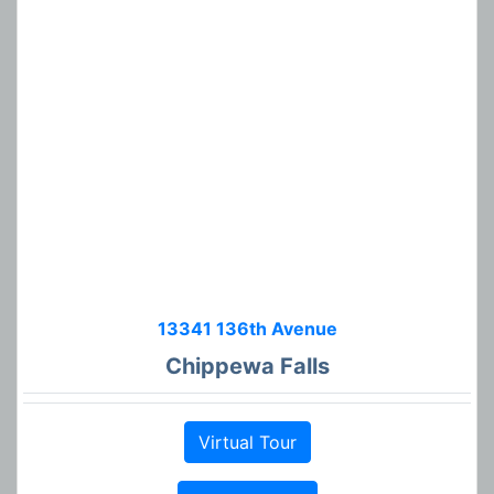
13341 136th Avenue
Chippewa Falls
Virtual Tour