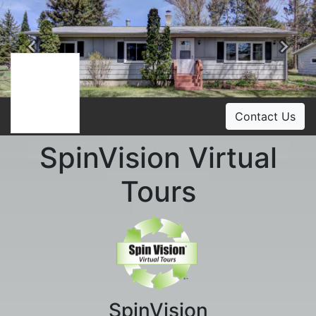
Previous
Ne
Contact Us
SpinVision Virtual
Tours
SpinVision