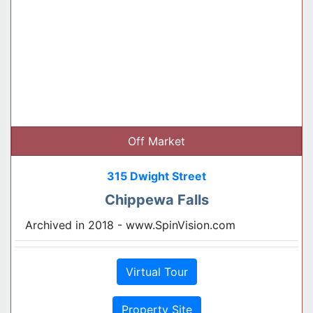
Off Market
315 Dwight Street
Chippewa Falls
Archived in 2018 - www.SpinVision.com
Virtual Tour
Property Site