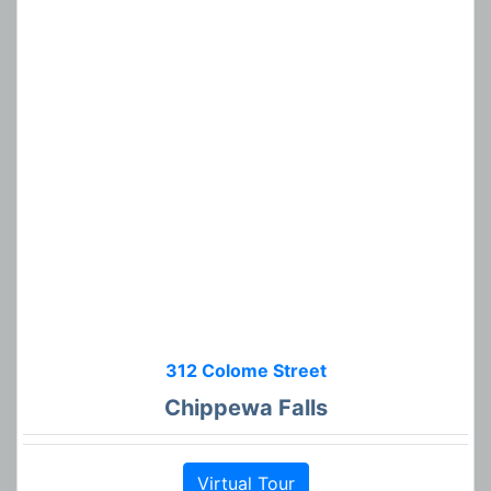
312 Colome Street
Chippewa Falls
Virtual Tour