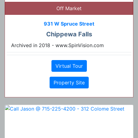
Off Market
931 W Spruce Street
Chippewa Falls
Archived in 2018 - www.SpinVision.com
Virtual Tour
Property Site