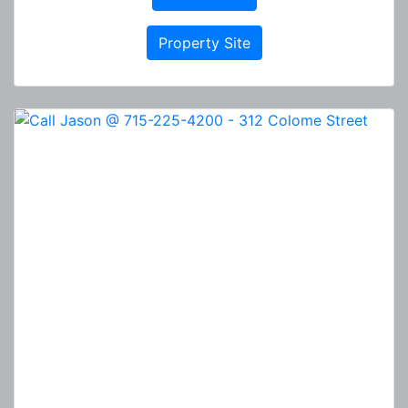
Property Site