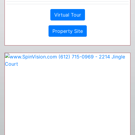
Virtual Tour
Property Site