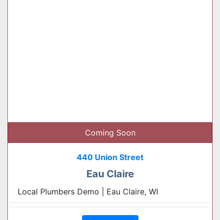
Coming Soon
440 Union Street
Eau Claire
Local Plumbers Demo | Eau Claire, WI