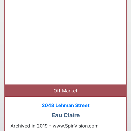
Off Market
2048 Lehman Street
Eau Claire
Archived in 2019 - www.SpinVision.com