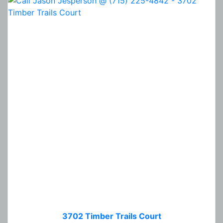
3702 Timber Trails Court