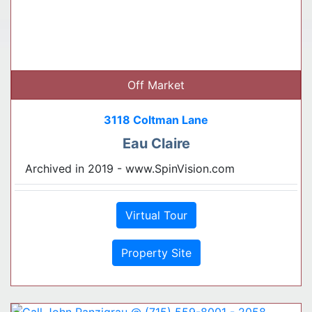
Off Market
3118 Coltman Lane
Eau Claire
Archived in 2019 - www.SpinVision.com
Virtual Tour
Property Site