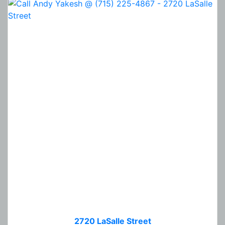
2720 LaSalle Street