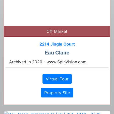
Off Market
2214 Jingle Court
Eau Claire
Archived in 2020 - www.SpinVision.com
Virtual Tour
Property Site