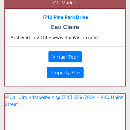
Off Market
1710 Pine Park Drive
Eau Claire
Archived in 2019 - www.SpinVision.com
Virtual Tour
Property Site