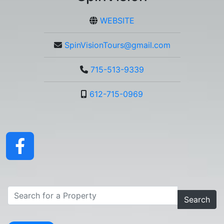
WEBSITE
SpinVisionTours@gmail.com
715-513-9339
612-715-0969
Search