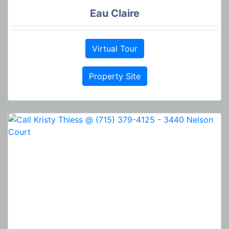
Eau Claire
Virtual Tour
Property Site