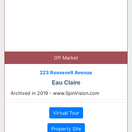
Off Market
223 Roosevelt Avenue
Eau Claire
Archived in 2019 - www.SpinVision.com
Virtual Tour
Property Site