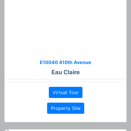
E10040 410th Avenue
Eau Claire
Virtual Tour
Property Site