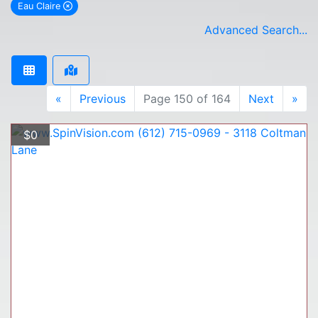
Eau Claire
remove Eau Claire city filter
Advanced Search...
«
Previous
Page 150 of 164
Next
»
$0