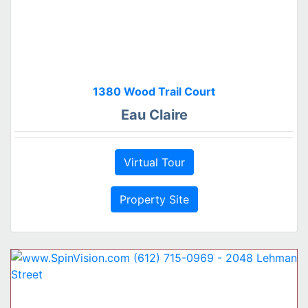
1380 Wood Trail Court
Eau Claire
Virtual Tour
Property Site