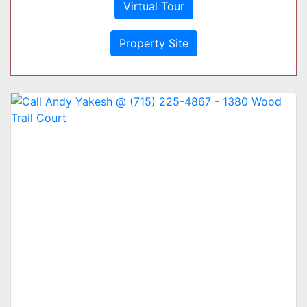
Virtual Tour
Property Site