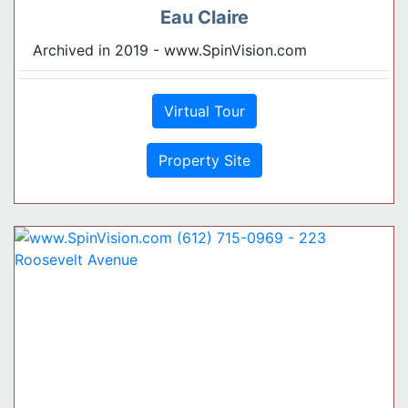
Eau Claire
Archived in 2019 - www.SpinVision.com
Virtual Tour
Property Site