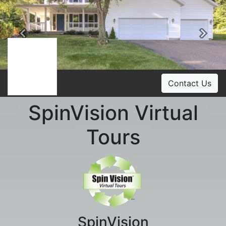
Previous
Ne
Contact Us
SpinVision Virtual
Tours
SpinVision