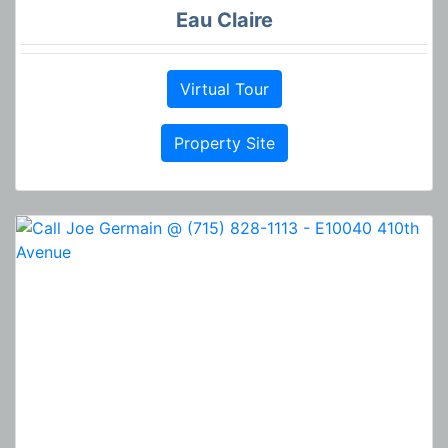
Eau Claire
Virtual Tour
Property Site