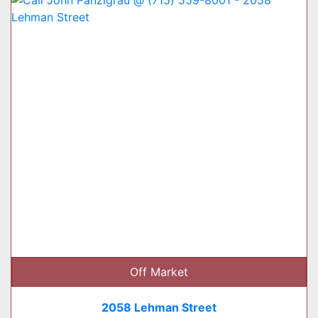
Off Market
2058 Lehman Street