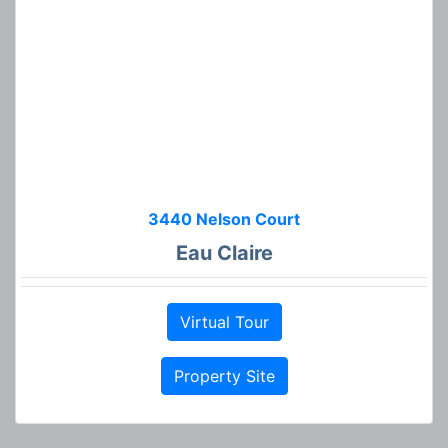
3440 Nelson Court
Eau Claire
Virtual Tour
Property Site