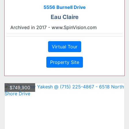
5556 Burnell Drive
Eau Claire
Archived in 2017 - www.SpinVision.com
Virtual Tour
Property Site
$749,900