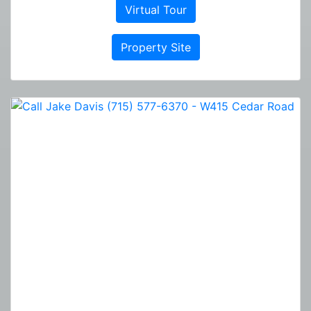
Virtual Tour
Property Site