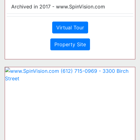
Archived in 2017 - www.SpinVision.com
Virtual Tour
Property Site