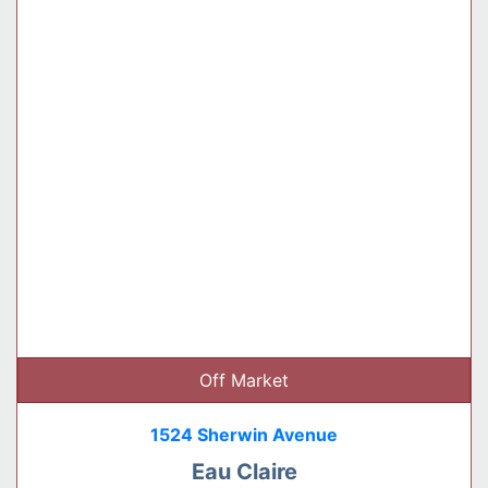
Off Market
1524 Sherwin Avenue
Eau Claire