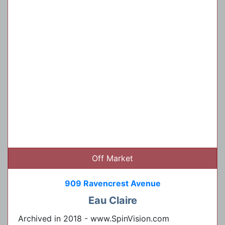
Off Market
909 Ravencrest Avenue
Eau Claire
Archived in 2018 - www.SpinVision.com