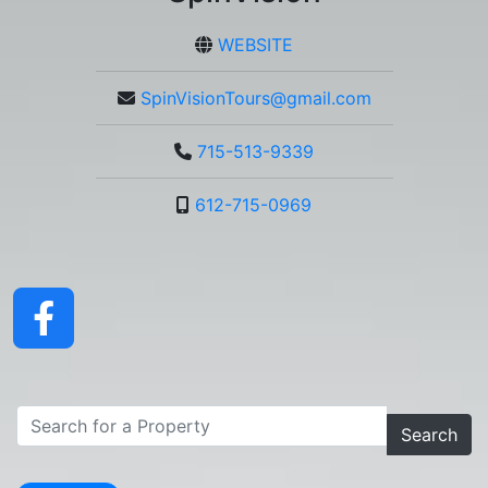
WEBSITE
SpinVisionTours@gmail.com
715-513-9339
612-715-0969
Search