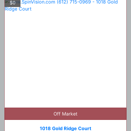
$0
Off Market
1018 Gold Ridge Court