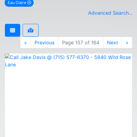
Eau Claire
remove Eau Claire city filter
Advanced Search...
«
Previous
Page 157 of 164
Next
»