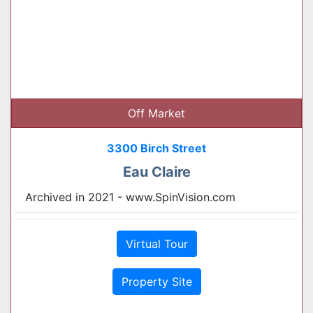
Off Market
3300 Birch Street
Eau Claire
Archived in 2021 - www.SpinVision.com
Virtual Tour
Property Site