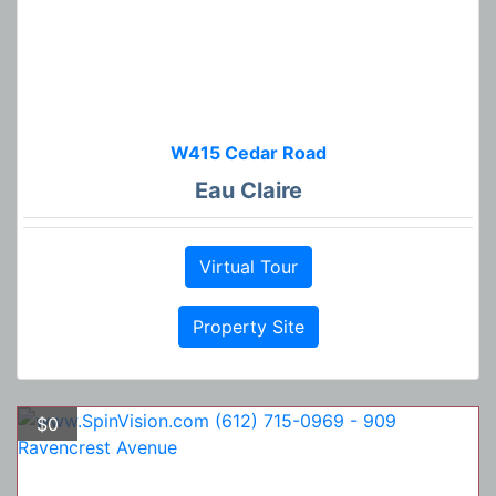
W415 Cedar Road
Eau Claire
Virtual Tour
Property Site
$0