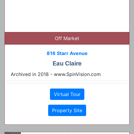
Off Market
816 Starr Avenue
Eau Claire
Archived in 2018 - www.SpinVision.com
Virtual Tour
Property Site