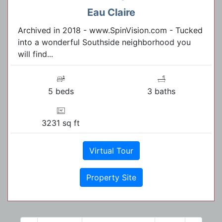
Eau Claire
Archived in 2018 - www.SpinVision.com - Tucked
into a wonderful Southside neighborhood you
will find...
5 beds
3 baths
3231 sq ft
Virtual Tour
Property Site