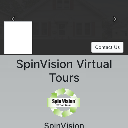
Previous
Ne
Contact Us
SpinVision Virtual
Tours
SpinVision