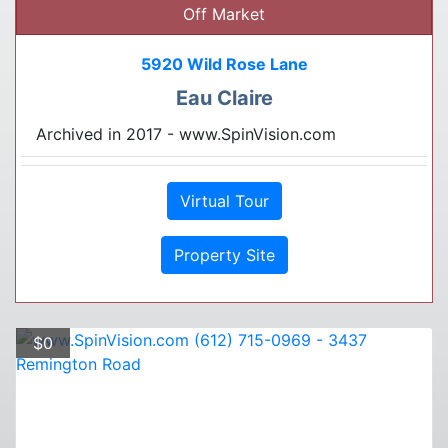
Off Market
5920 Wild Rose Lane
Eau Claire
Archived in 2017 - www.SpinVision.com
Virtual Tour
Property Site
$0