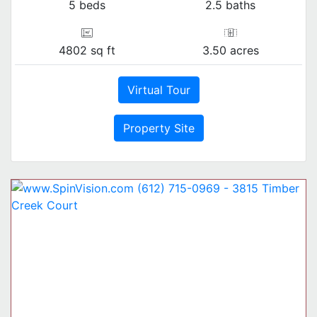
5 beds
2.5 baths
4802 sq ft
3.50 acres
Virtual Tour
Property Site