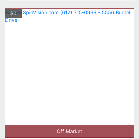
$0
Off Market