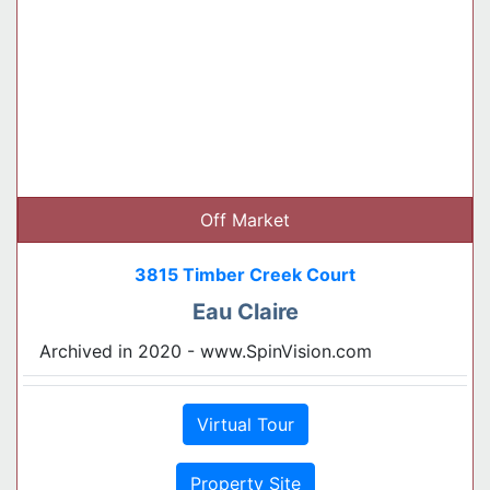
Off Market
3815 Timber Creek Court
Eau Claire
Archived in 2020 - www.SpinVision.com
Virtual Tour
Property Site