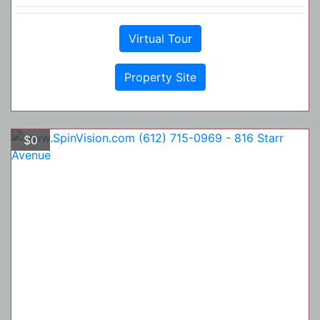
Virtual Tour
Property Site
$0