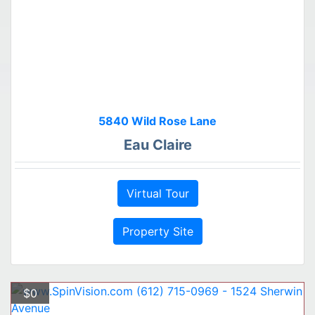
5840 Wild Rose Lane
Eau Claire
Virtual Tour
Property Site
$0