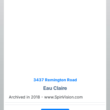
3437 Remington Road
Eau Claire
Archived in 2018 - www.SpinVision.com