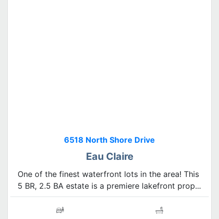
6518 North Shore Drive
Eau Claire
One of the finest waterfront lots in the area! This
5 BR, 2.5 BA estate is a premiere lakefront prop...