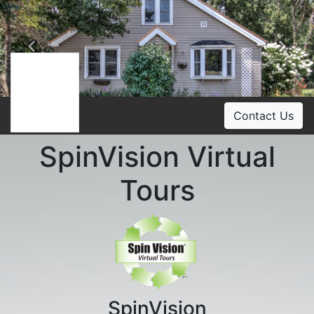
Previous
Ne
Contact Us
SpinVision Virtual
Tours
SpinVision