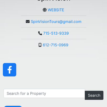
WEBSITE
SpinVisionTours@gmail.com
715-513-9339
612-715-0969
Search