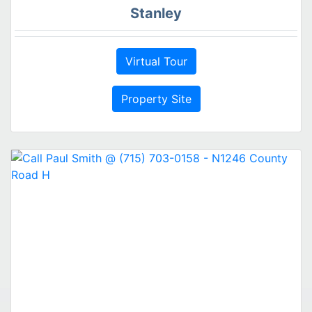
Stanley
Virtual Tour
Property Site