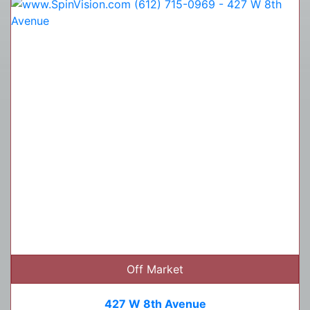
Off Market
427 W 8th Avenue