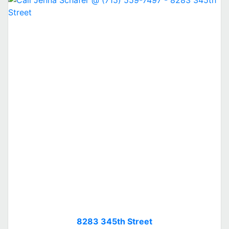
8283 345th Street