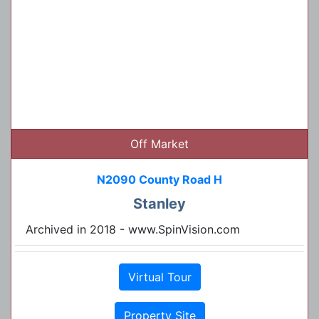
Off Market
N2090 County Road H
Stanley
Archived in 2018 - www.SpinVision.com
Virtual Tour
Property Site