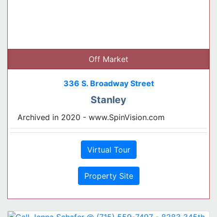
Off Market
336 S. Broadway Street
Stanley
Archived in 2020 - www.SpinVision.com
Virtual Tour
Property Site