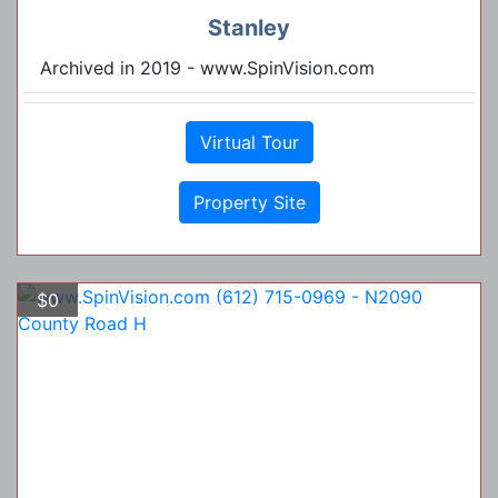
Stanley
Archived in 2019 - www.SpinVision.com
Virtual Tour
Property Site
$0