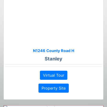
N1246 County Road H
Stanley
Virtual Tour
Property Site