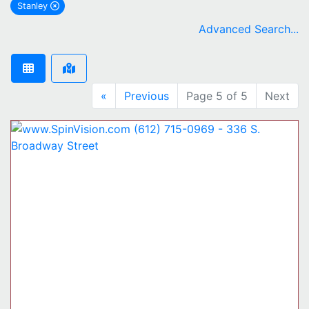
Stanley
remove Stanley city filter
Advanced Search...
«
Previous
Page 5 of 5
Next