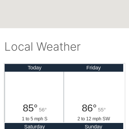
Local Weather
Today
Friday
85°
86°
56°
55°
1 to 5 mph S
2 to 12 mph SW
Saturday
Sunday