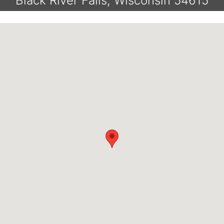
Black River Falls, Wisconsin 54615