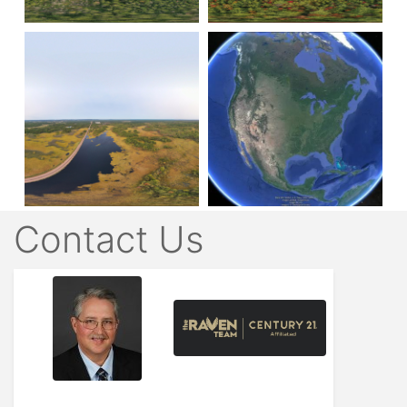
Contact Us