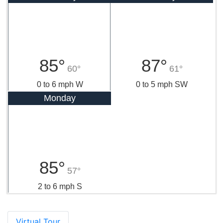
85°
87°
60°
61°
0 to 6 mph W
0 to 5 mph SW
Monday
85°
57°
2 to 6 mph S
Virtual Tour