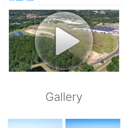
Gallery