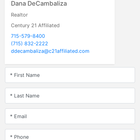
Dana DeCambaliza
Realtor
Century 21 Affiliated
715-579-8400
(715) 832-2222
ddecambaliza@c21affiliated.com
* First Name
* Last Name
* Email
* Phone