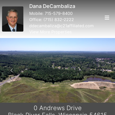
Dana DeCambaliza
Mobile:
715-579-8400
Office:
(715) 832-2222
ddecambaliza@c21affiliated.com
View More Properties
Previous
Next
0 Andrews Drive