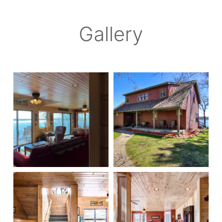
Gallery