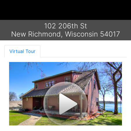
102 206th St
New Richmond, Wisconsin 54017
Virtual Tour