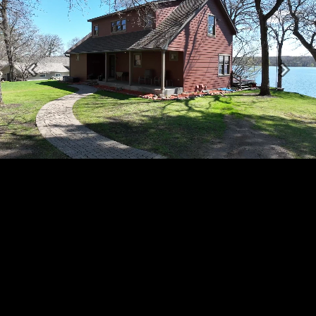
Previous
Next