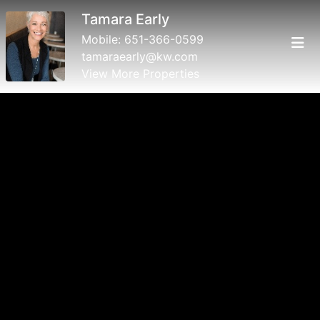
Tamara Early
Mobile:
651-366-0599
tamaraearly@kw.com
View More Properties