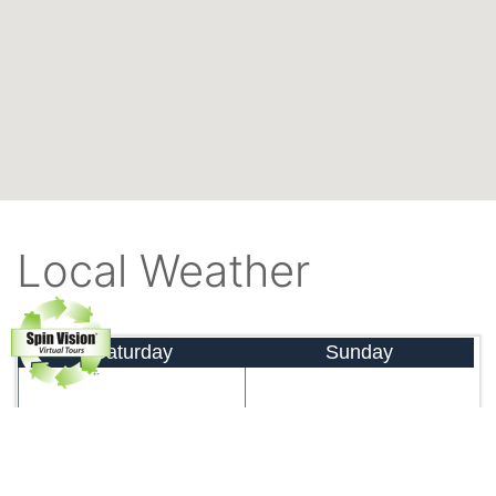
Local Weather
Saturday
Sunday