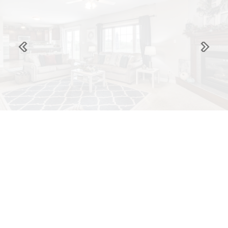
Previous
Next