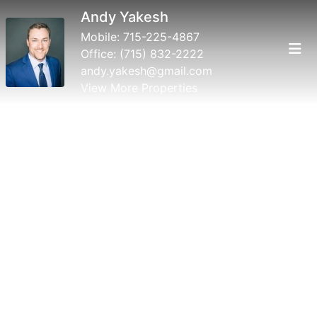
Andy Yakesh
Mobile:
715-225-4867
Office:
(715) 832-2222
andy.yakesh@gmail.com
View More Properties