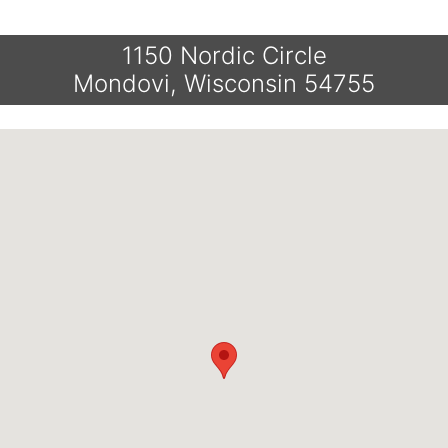
1150 Nordic Circle
Mondovi, Wisconsin 54755