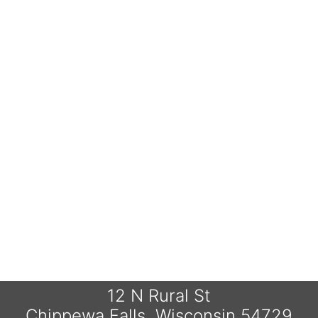
12 N Rural St
Chippewa Falls, Wisconsin 54729