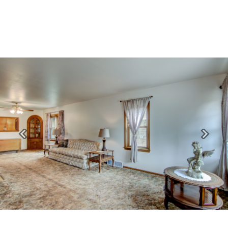
Previous
Next