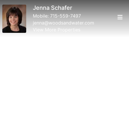
Jenna Schafer
Mobile:
715-559-7497
jenna@woodsandwater.com
View More Properties