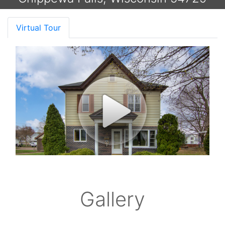
Virtual Tour
Gallery