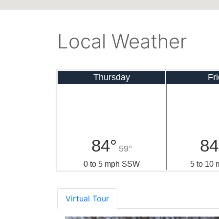
Local Weather
Thursday
Fr
84°
84
59°
0 to 5 mph SSW
5 to 10
Virtual Tour