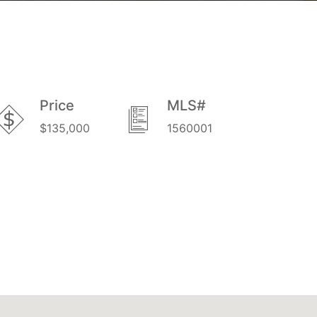
Price
MLS#
$135,000
1560001