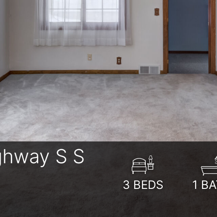
ghway S S
3
BEDS
1
BA