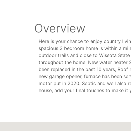
Overview
Here is your chance to enjoy country livi
spacious 3 bedroom home is within a mile 
outdoor trails and close to Wissota State
throughout the home. New water heater 2
been replaced in the past 10 years, Roof
new garage opener, furnace has been ser
motor put in 2020. Septic and well also r
house, add your final touches to make it