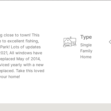
ng close to town! This
Type
to excellent fishing,
Single
 Park! Lots of updates
Family
021, All windows have
Home
 replaced May of 2014,
viced yearly with a new
eplaced. Take this loved
 your home!