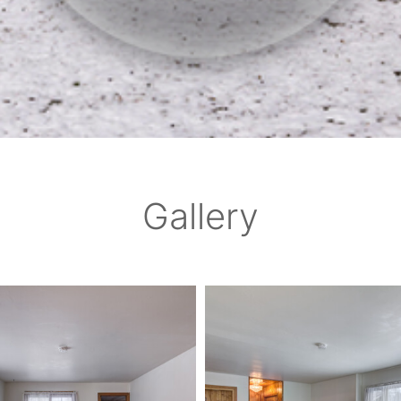
Gallery