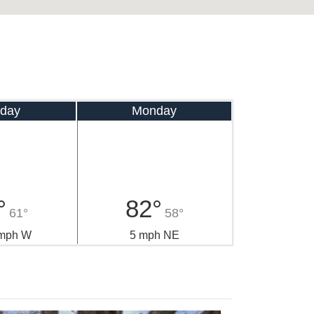
day
Monday
°
82°
61°
58°
 mph W
5 mph NE