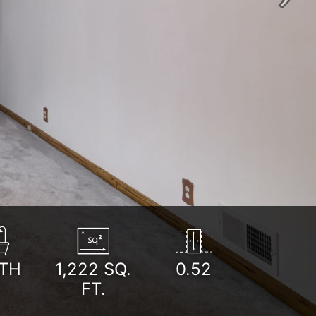
Next
TH
1,222
SQ.
0.52
FT.