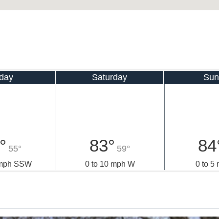
iday
Saturday
Sun
°
83°
84
55°
59°
 mph SSW
0 to 10 mph W
0 to 5