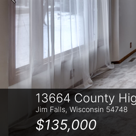
Previous
13664 County Hi
Jim Falls, Wisconsin 54748
$135,000