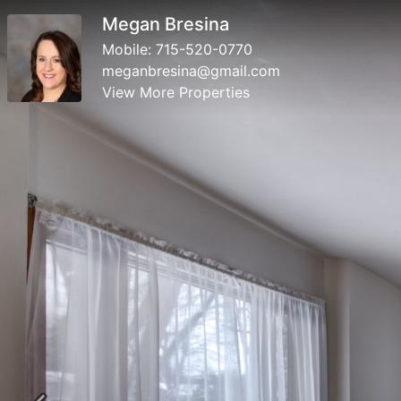
Megan Bresina
Mobile:
715-520-0770
meganbresina@gmail.com
View More Properties