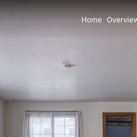
Home
Overvie