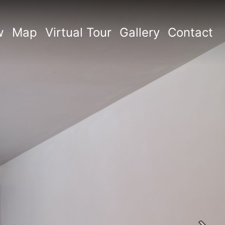
w
Map
Virtual Tour
Gallery
Contact