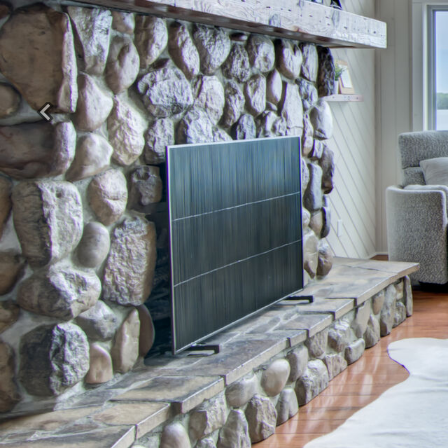
Previous