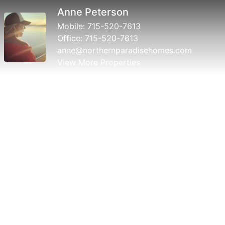
Anne Peterson
Mobile:
715-520-7613
Office:
715-520-7613
anne@northernparadisehomes.com
View More Properties