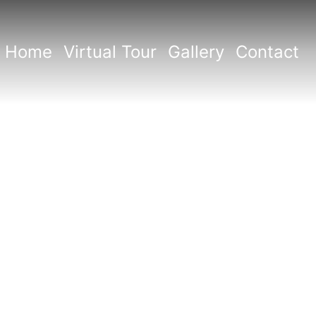
Home
Virtual Tour
Gallery
Contact