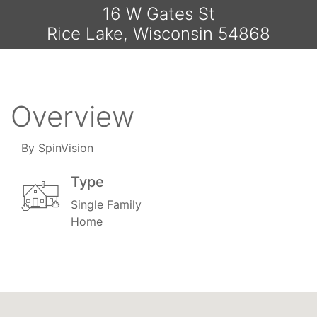
16 W Gates St
Rice Lake, Wisconsin 54868
Overview
By SpinVision
Type
Single Family
Home