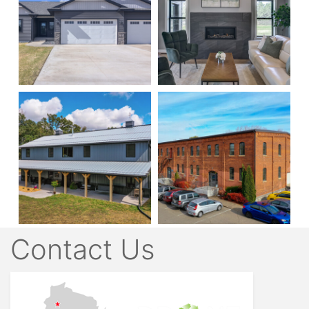
Contact Us