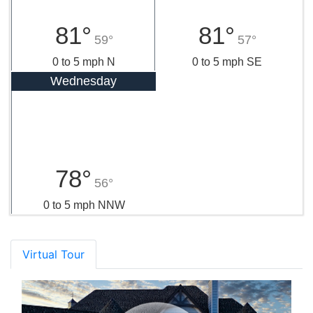
81°
81°
59°
57°
0 to 5 mph N
0 to 5 mph SE
Wednesday
78°
56°
0 to 5 mph NNW
Virtual Tour