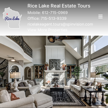
Rice Lake Real Estate Tours
Mobile:
612-715-0969
Office:
715-513-9339
ricelakeagent.tours@spinvision.com
View More Properties
Previous
Next