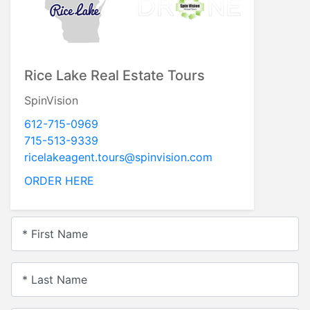
Rice Lake Real Estate Tours
SpinVision
612-715-0969
715-513-9339
ricelakeagent.tours@spinvision.com
ORDER HERE
* First Name
* Last Name