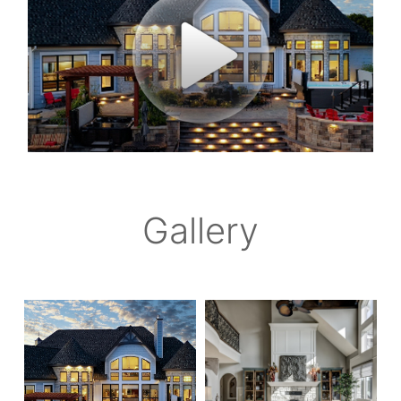
Gallery