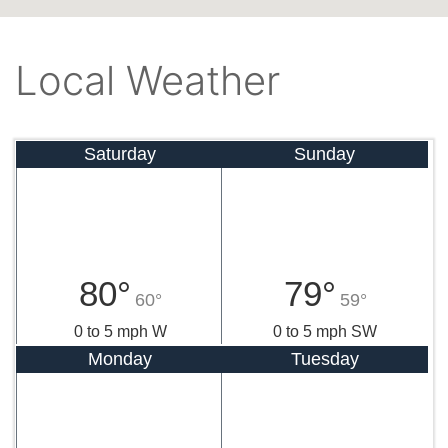
Local Weather
Saturday
Sunday
80°
79°
60°
59°
0 to 5 mph W
0 to 5 mph SW
Monday
Tuesday