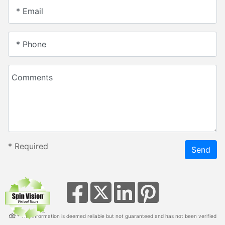
* Email
* Phone
Comments
*
Required
Send
* This information is deemed reliable but not guaranteed and has not been verified