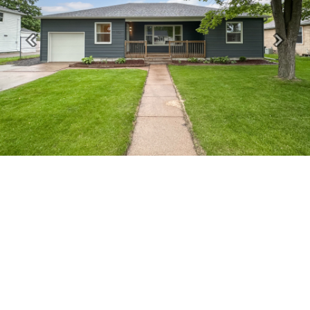
Previous
Next