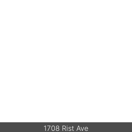
1708 Rist Ave