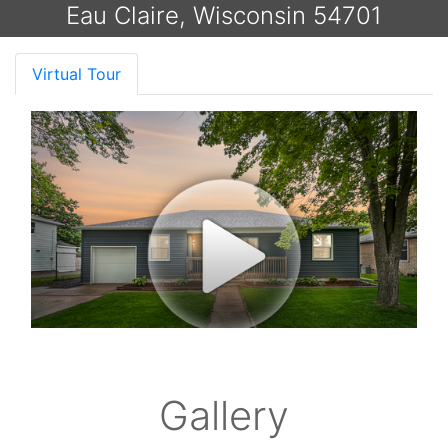
Eau Claire, Wisconsin 54701
Virtual Tour
Gallery