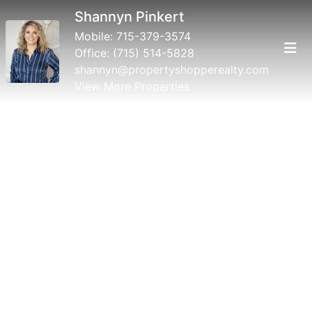
Shannyn Pinkert
Mobile:
715-379-3574
Office:
(715) 514-5828
shannyn@propertyshopperealty.com
View More Properties