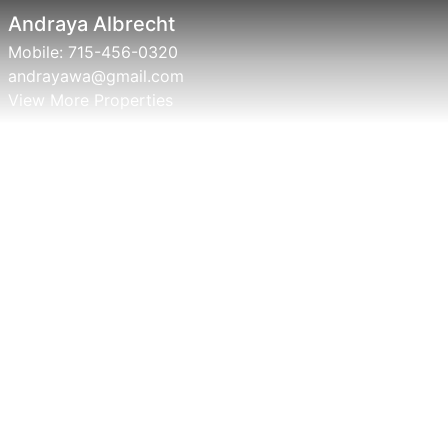
Andraya Albrecht
Mobile:
715-456-0320
andrayawa@gmail.com
View More Properties