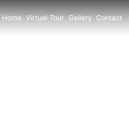
Home
Virtual Tour
Gallery
Contact