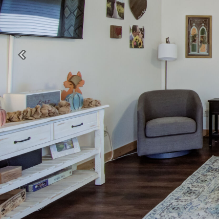
Previous