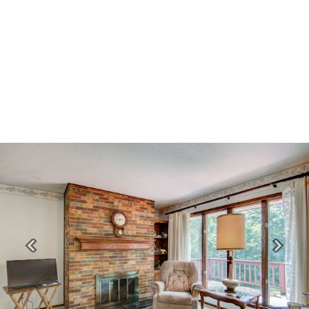
Previous
Next