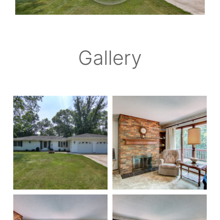
Gallery