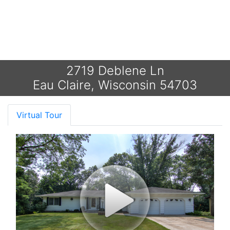
2719 Deblene Ln
Eau Claire, Wisconsin 54703
Virtual Tour