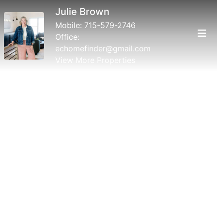
Julie Brown
Mobile:
715-579-2746
Office:
echomefinder@gmail.com
View More Properties