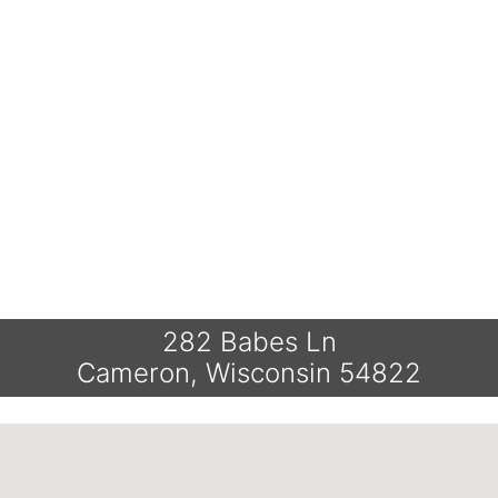
282 Babes Ln
Cameron, Wisconsin 54822