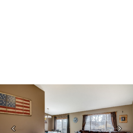
Previous
Next