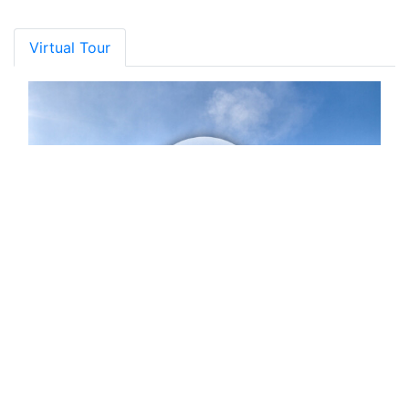
Virtual Tour
Gallery