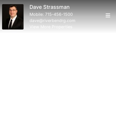
Dave Strassman
Mobile:
715-456-1500
dave@riverbendrg.com
View More Properties