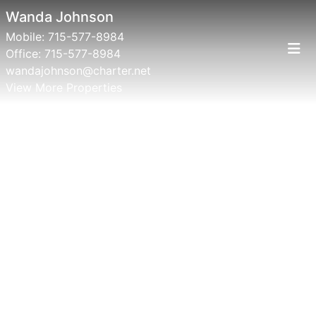
Wanda Johnson
Mobile:
715-577-8984
Office:
715-577-8984
wandajohnson@charter.net
View More Properties