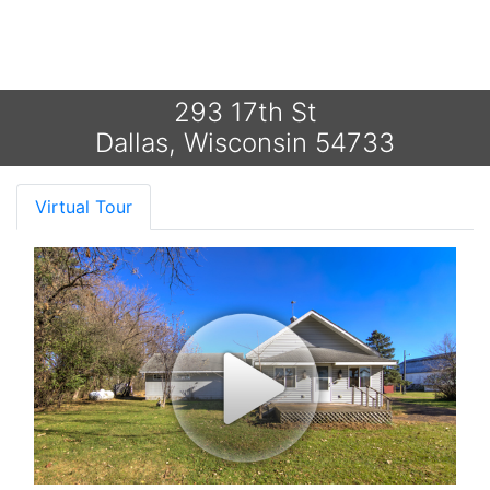
293 17th St
Dallas, Wisconsin 54733
Virtual Tour