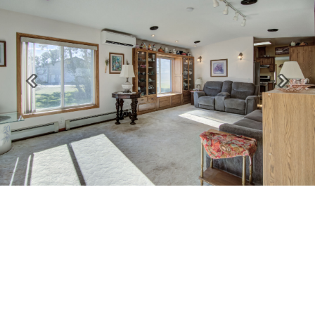
Previous
Next