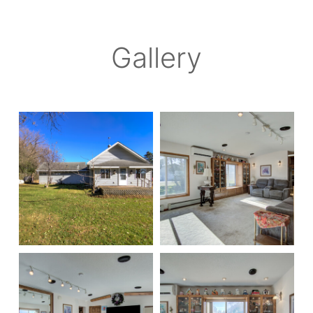
Gallery