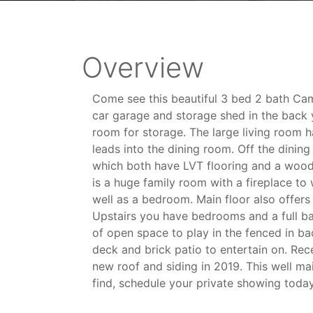
Overview
Come see this beautiful 3 bed 2 bath Ca
car garage and storage shed in the back y
room for storage. The large living room h
leads into the dining room. Off the dining
which both have LVT flooring and a wood
is a huge family room with a fireplace to 
well as a bedroom. Main floor also offers 
Upstairs you have bedrooms and a full ba
of open space to play in the fenced in b
deck and brick patio to entertain on. Rec
new roof and siding in 2019. This well ma
find, schedule your private showing today