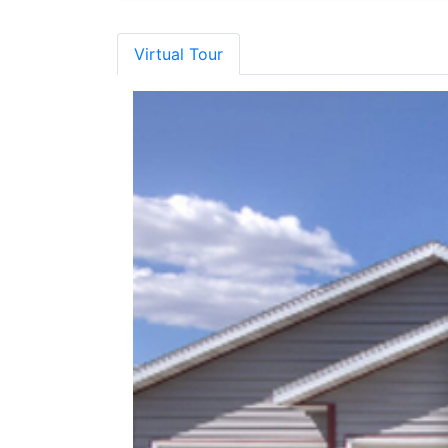
Virtual Tour