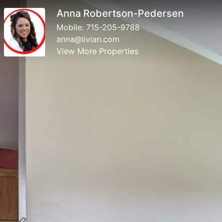
Anna Robertson-Pedersen
Mobile:
715-205-9788
anna@livian.com
View More Properties