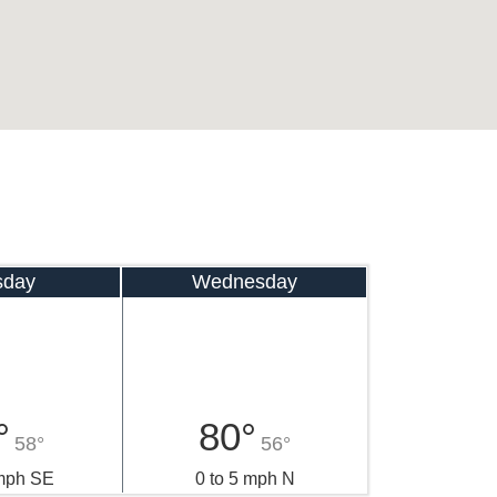
sday
Wednesday
°
80°
58°
56°
 mph SE
0 to 5 mph N