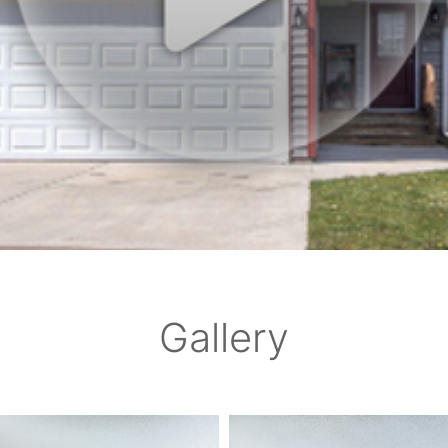
Gallery