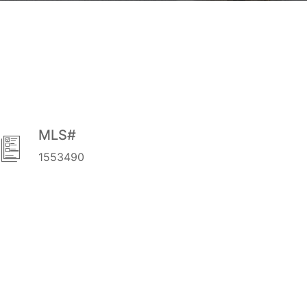
MLS#
1553490