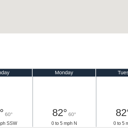
nday
Monday
Tue
°
82°
82
60°
60°
 mph SSW
0 to 5 mph N
0 to 5