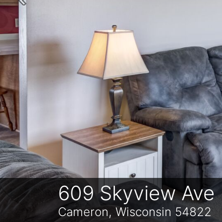
Previous
609 Skyview Ave
Cameron, Wisconsin 54822