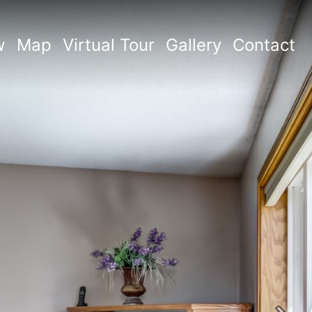
w
Map
Virtual Tour
Gallery
Contact