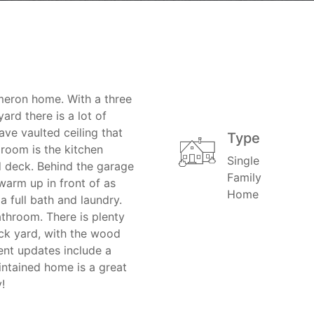
meron home. With a three
ard there is a lot of
ave vaulted ceiling that
Type
 room is the kitchen
Single
 deck. Behind the garage
Family
warm up in front of as
Home
a full bath and laundry.
throom. There is plenty
ack yard, with the wood
ent updates include a
intained home is a great
!