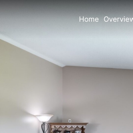
Home
Overvie