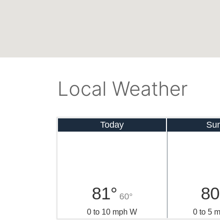
Local Weather
Today
Su
81°
80
60°
0 to 10 mph W
0 to 5