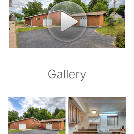
Gallery