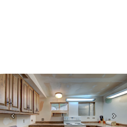
Previous
Next