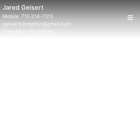
Jared Geisert
Mobile:
715-214-7313
jgeisertcbrealtor@gmail.com
View More Properties