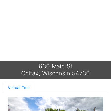
630 Main St
Colfax, Wisconsin 54730
Virtual Tour