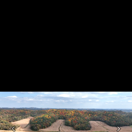
Previous
Next