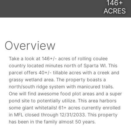
146+
ACRES
Overview
Take a look at 146+/- acres of rolling coulee
country located minutes north of Sparta WI. This
parcel offers 40+/- tillable acres with a creek and
grassy wetland area. The property boasts a
north/south ridge system with manicured trails.
One will find awesome food plot areas and a super
pond site to potentially utilize. This area harbors
some giant whitetails! 61+ acres currently enrolled
in MFL closed through 12/31/2033. This property
has been in the family almost 50 years.