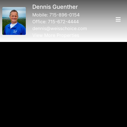
Dennis Guenther
Mobile:
715-896-0154
Office:
715-672-4444
dennis@weisschoice.com
View More Properties