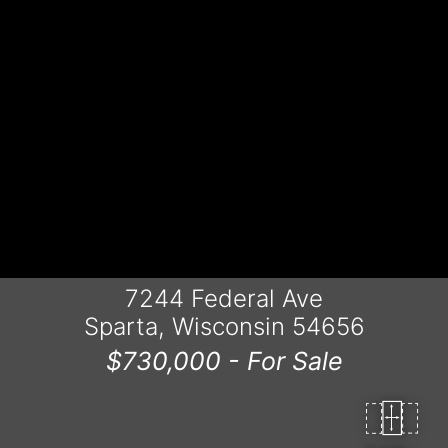
7244 Federal Ave
Sparta, Wisconsin 54656
$730,000 -
For Sale