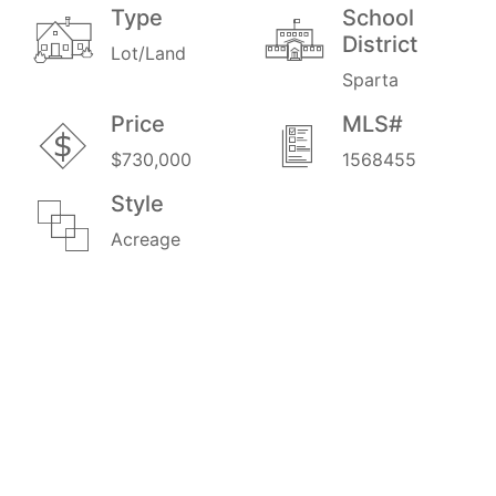
Type
School
District
Lot/Land
Sparta
Price
MLS#
$730,000
1568455
Style
Acreage
Amenities
Exterior Amenities
Food Plots
Hilly Ravine
Manicured Trails
North/South Ridge