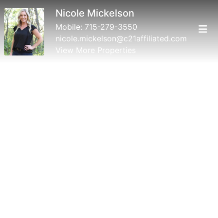
Nicole Mickelson
Mobile:
715-279-3550
nicole.mickelson@c21affiliated.com
View More Properties