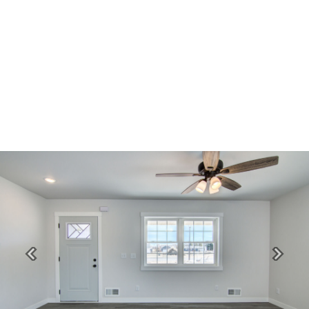
Previous
Next