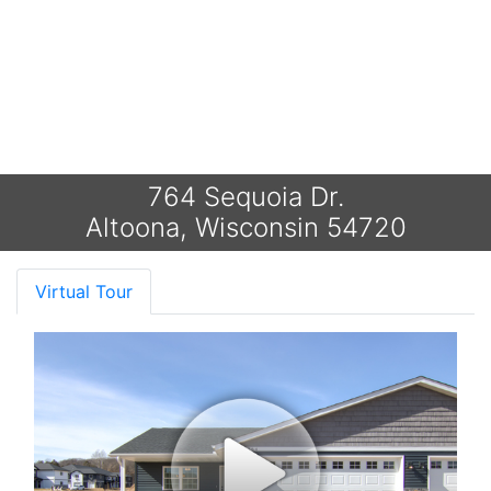
764 Sequoia Dr.
Altoona, Wisconsin 54720
Virtual Tour