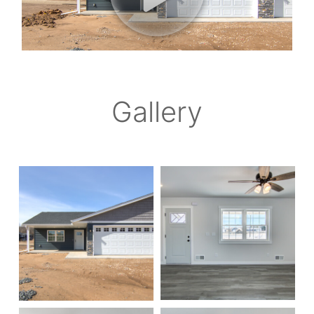
Gallery