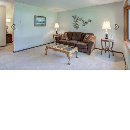
Previous
Next