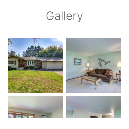
Gallery