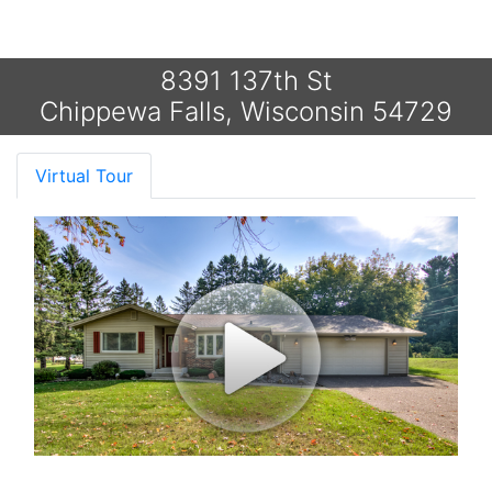
8391 137th St
Chippewa Falls, Wisconsin 54729
Virtual Tour