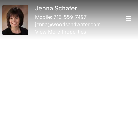
Jenna Schafer
Mobile:
715-559-7497
jenna@woodsandwater.com
View More Properties