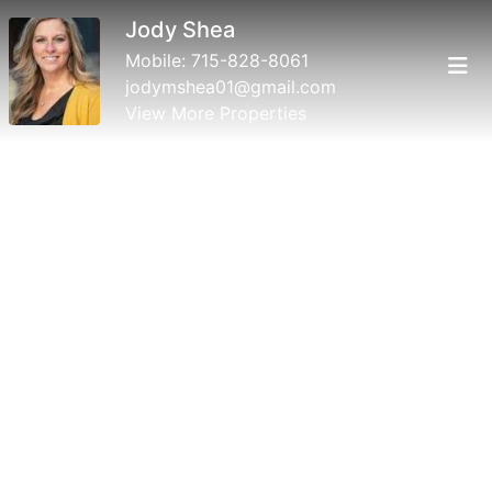
Jody Shea
Mobile:
715-828-8061
jodymshea01@gmail.com
View More Properties