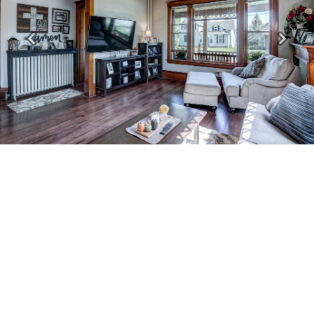
Previous
Next