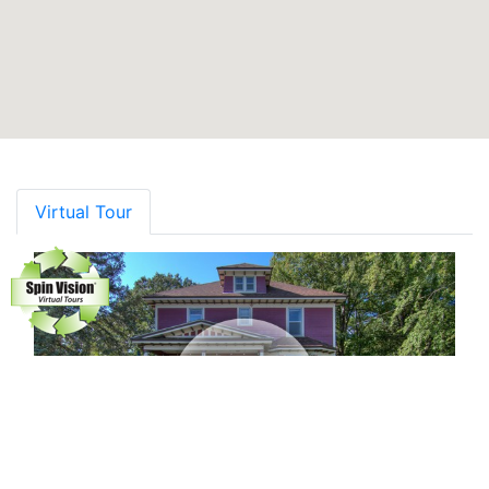
Virtual Tour