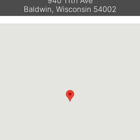
940 11th Ave
Baldwin, Wisconsin 54002