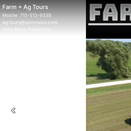
Farm + Ag Tours
Fa
Mobile:
715-513-9339
Mob
ag.tours@spinvision.com
ag.
View More Properties
Vie
Previous