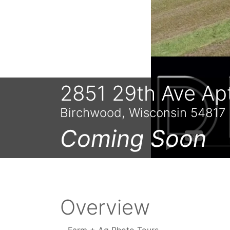
2851 29th Ave Ap
Birchwood, Wisconsin 54817
Coming Soon
Overview
Farm + Ag Photo Tours