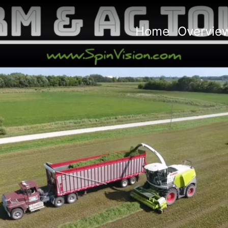
rm + Ag Tours
ile:
715-513-9339
Home
Overvie
tours@spinvision.com
w More Properties