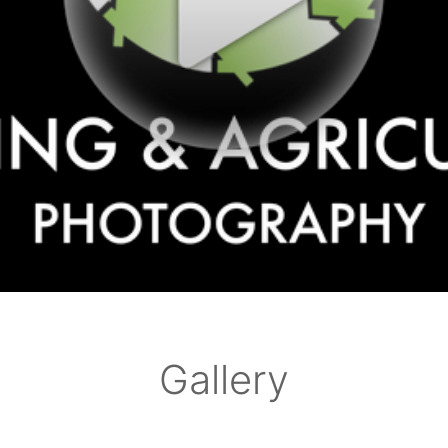
Gallery