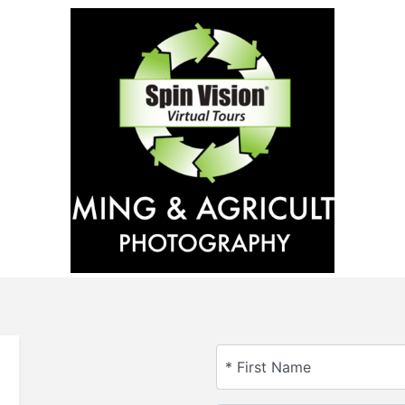
* First Name