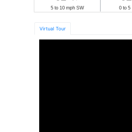
5 to 10 mph SW
0 to 
Virtual Tour