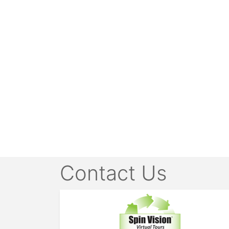
Contact Us