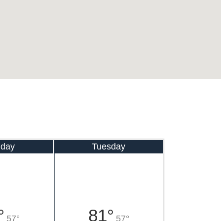
day
Tuesday
°
81°
57°
57°