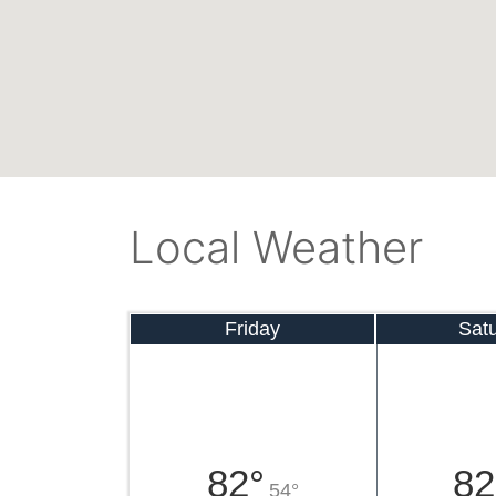
Local Weather
Friday
Sat
82°
82
54°