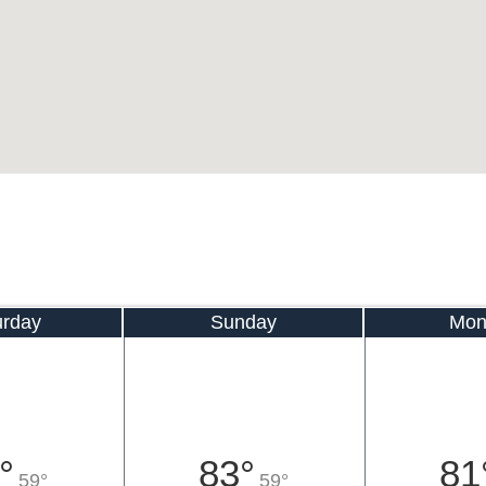
urday
Sunday
Mon
°
83°
81
59°
59°