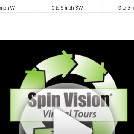
5 mph W
0 to 5 mph SW
0 to 5