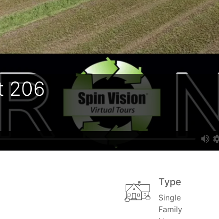
t 206
Type
Single
Family