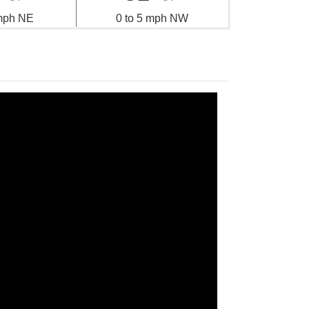
 mph NE
0 to 5 mph NW