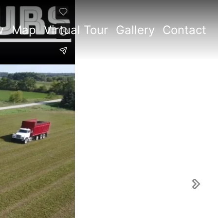
w
Map
Virtual Tour
Gallery
Contact
Next