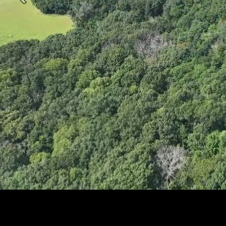
Previous