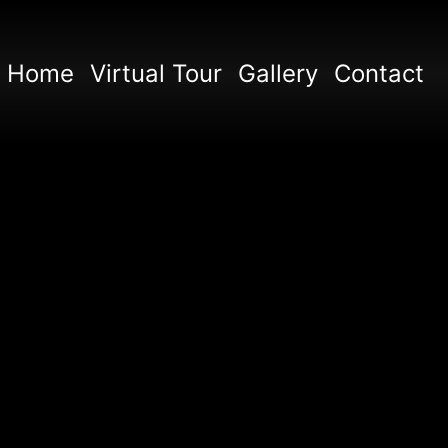
Home
Virtual Tour
Gallery
Contact