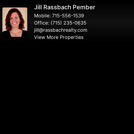
Jill Rassbach Pember
Mobile:
715-556-1539
Office:
(715) 235-0635
jill@rassbachrealty.com
View More Properties