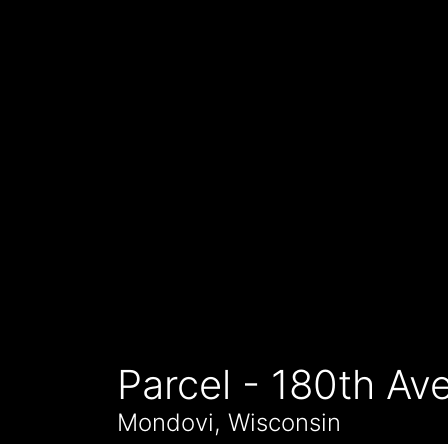
Parcel - 180th Av
Mondovi, Wisconsin