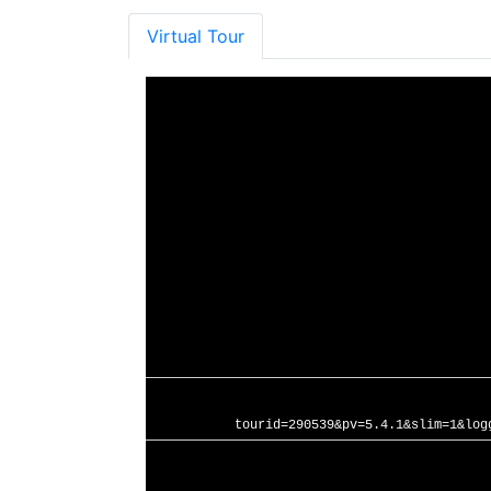
Virtual Tour