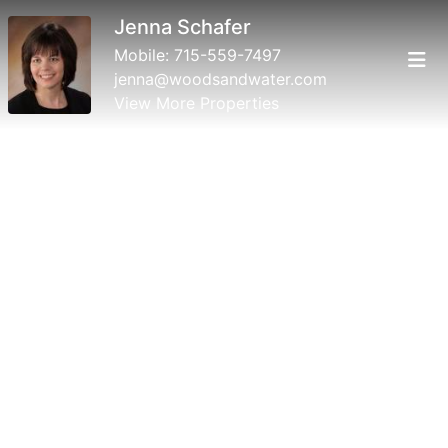
Jenna Schafer
Mobile:
715-559-7497
jenna@woodsandwater.com
View More Properties