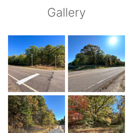
Gallery