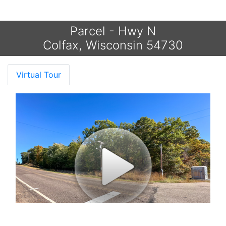
Parcel - Hwy N
Colfax, Wisconsin 54730
Virtual Tour