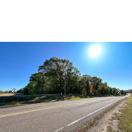
Previous
Next