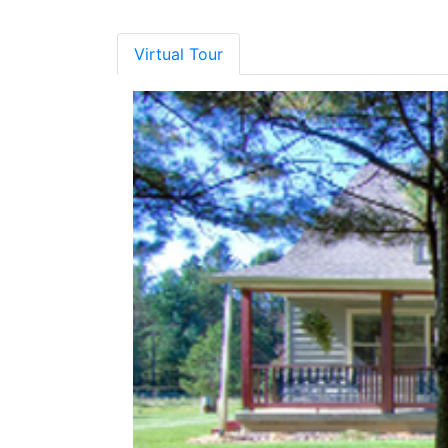
Virtual Tour