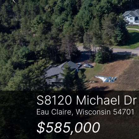
Previous
S8120 Michael Dr
Eau Claire, Wisconsin 54701
$585,000