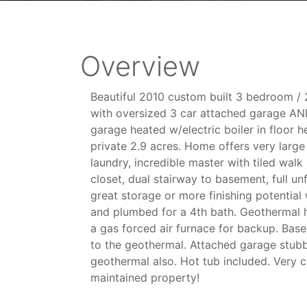
Overview
Beautiful 2010 custom built 3 bedroom / 
with oversized 3 car attached garage A
garage heated w/electric boiler in floor he
private 2.9 acres. Home offers very larg
laundry, incredible master with tiled walk
closet, dual stairway to basement, full u
great storage or more finishing potentia
and plumbed for a 4th bath. Geothermal 
a gas forced air furnace for backup. Base
to the geothermal. Attached garage stubbed
geothermal also. Hot tub included. Very c
maintained property!