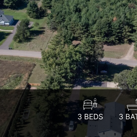
3
BEDS
3
BA