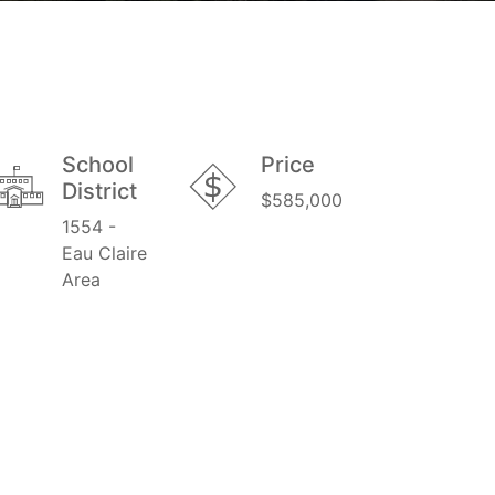
School
Price
District
$585,000
1554 -
Eau Claire
Area