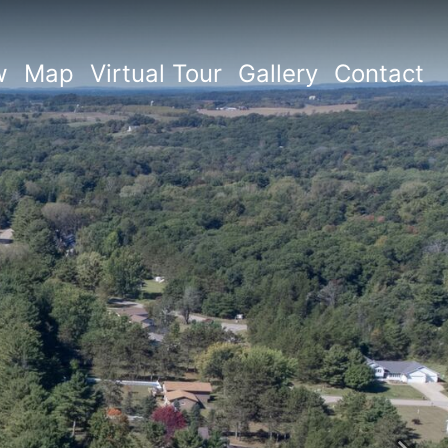
w
Map
Virtual Tour
Gallery
Contact