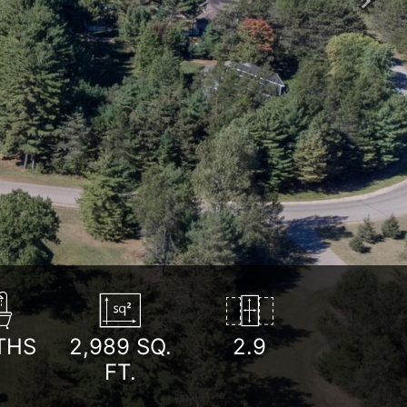
Next
THS
2,989
SQ.
2.9
FT.