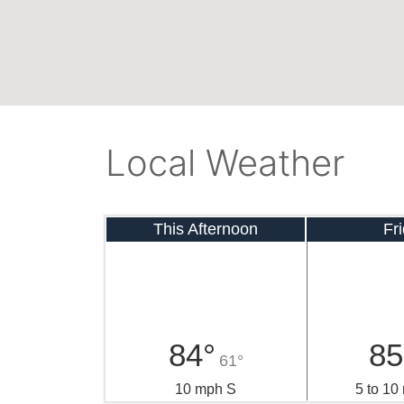
Local Weather
This Afternoon
Fr
84°
85
61°
10 mph S
5 to 1