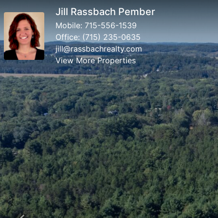
Jill Rassbach Pember
Mobile:
715-556-1539
Office:
(715) 235-0635
jill@rassbachrealty.com
View More Properties