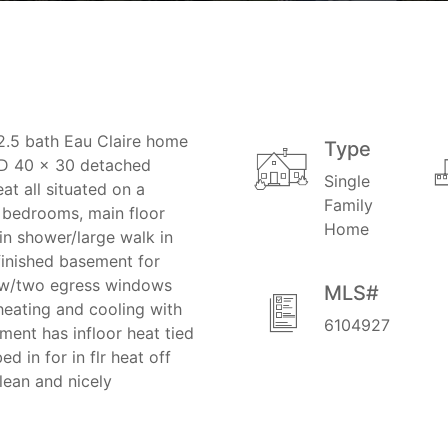
2.5 bath Eau Claire home
Type
ND 40 x 30 detached
Single
at all situated on a
Family
e bedrooms, main floor
Home
 in shower/large walk in
nfinished basement for
l w/two egress windows
MLS#
heating and cooling with
6104927
ment has infloor heat tied
 in for in flr heat off
lean and nicely