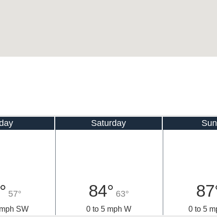
iday
Saturday
Sun
°
84°
87
57°
63°
0 mph SW
0 to 5 mph W
0 to 5 