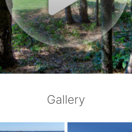
Gallery