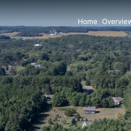
Home
Overvie