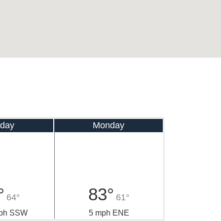
day
Monday
°
83°
64°
61°
mph SSW
5 mph ENE