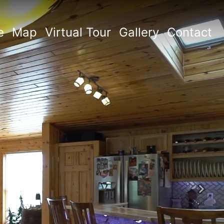
e
Map
Virtual Tour
Gallery
Contact
Next