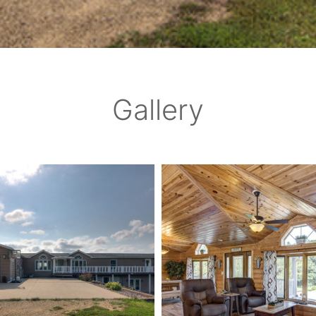
Gallery