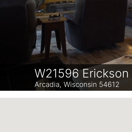
W21596 Erickson
Arcadia, Wisconsin 54612