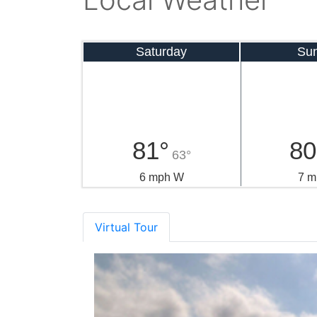
Saturday
Su
81°
80
63°
6 mph W
7 m
Virtual Tour