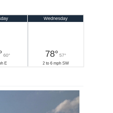
sday
Wednesday
°
78°
60°
57°
ph E
2 to 6 mph SW