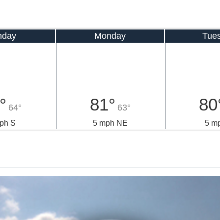
nday
Monday
Tue
°
81°
80
64°
63°
ph S
5 mph NE
5 m