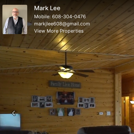
Mark Lee
Mobile:
608-304-0476
markjlee608@gmail.com
View More Properties
Previous