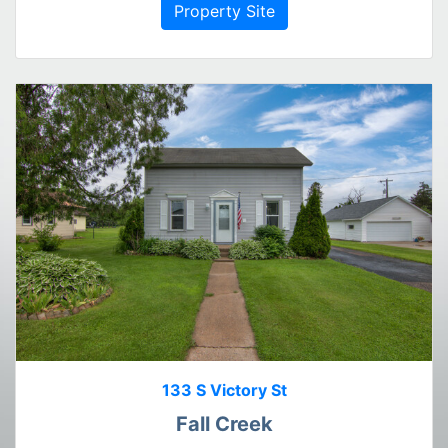
Property Site
133 S Victory St
Fall Creek