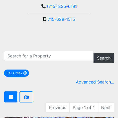
(715) 835-6191
715-629-1515
Search
Fall Creek
remove Fall Creek city filter
Advanced Search...
Previous
Page 1 of 1
Next