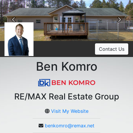
Previous
Ne
Contact Us
Ben Komro
RE/MAX Real Estate Group
Visit My Website
benkomro@remax.net