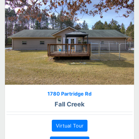
1780 Partridge Rd
Fall Creek
Virtual Tour