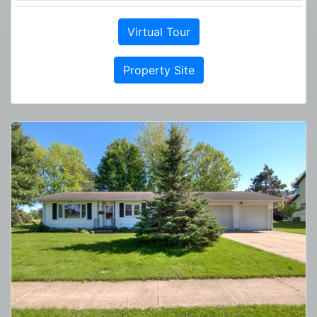
Virtual Tour
Property Site