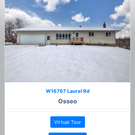
W16767 Laurel Rd
Osseo
Virtual Tour