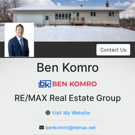
Contact Us
Ben Komro
RE/MAX Real Estate Group
Visit My Website
benkomro@remax.net