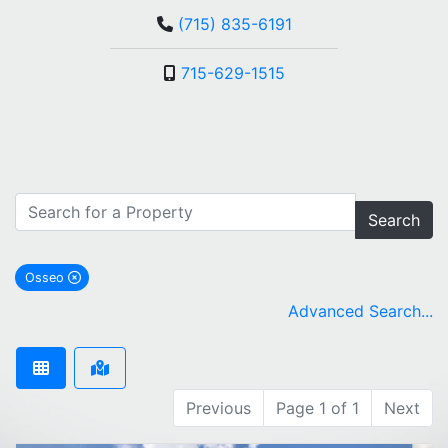
(715) 835-6191
715-629-1515
Search
Osseo
remove Osseo city filter
Advanced Search...
Previous
Page 1 of 1
Next