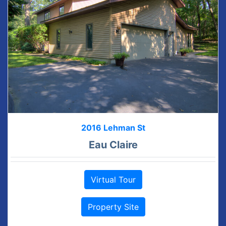
2016 Lehman St
Eau Claire
Virtual Tour
Property Site