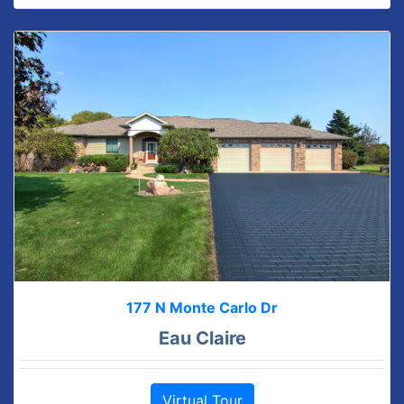
177 N Monte Carlo Dr
Eau Claire
Virtual Tour