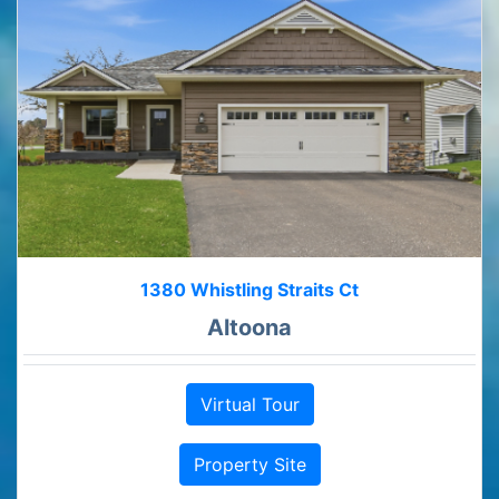
1380 Whistling Straits Ct
Altoona
Virtual Tour
Property Site