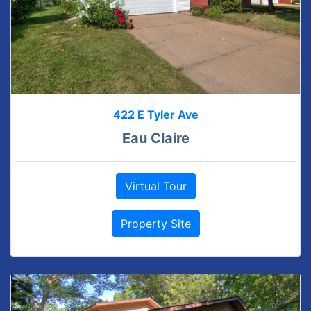
422 E Tyler Ave
Eau Claire
Virtual Tour
Property Site