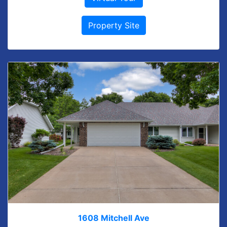
Property Site
1608 Mitchell Ave