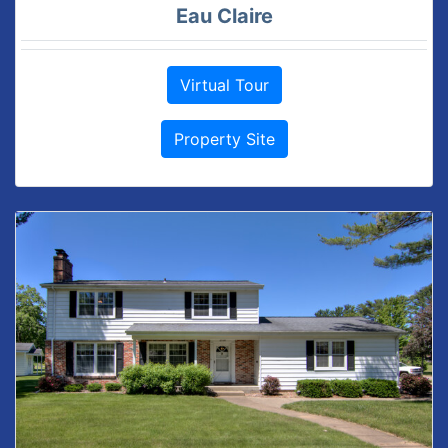
Eau Claire
Virtual Tour
Property Site