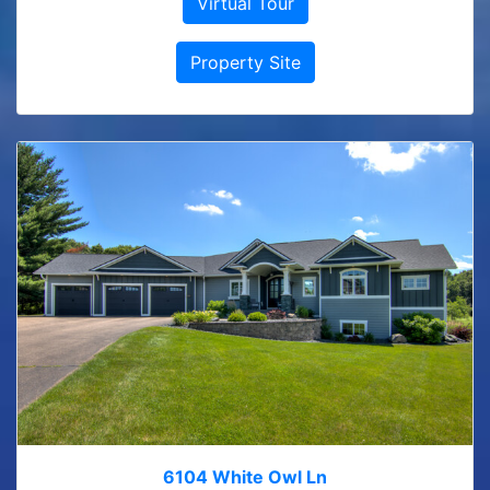
Virtual Tour
Property Site
6104 White Owl Ln