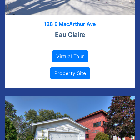
128 E MacArthur Ave
Eau Claire
Virtual Tour
Property Site