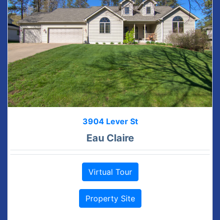
3904 Lever St
Eau Claire
Virtual Tour
Property Site