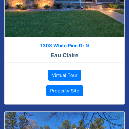
1303 White Pine Dr N
Eau Claire
Virtual Tour
Property Site