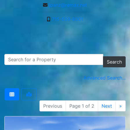
jpanz@remax.net
715-559-8001
Search
Advanced Search...
Previous
Page 1 of 2
Next
»