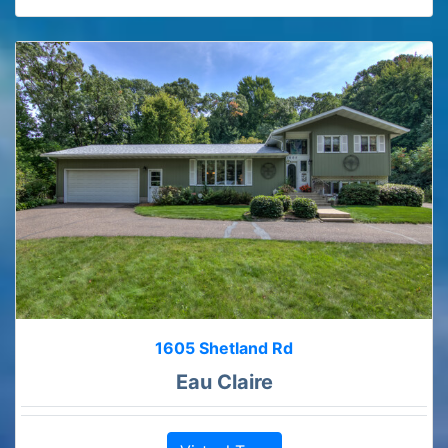
1605 Shetland Rd
Eau Claire