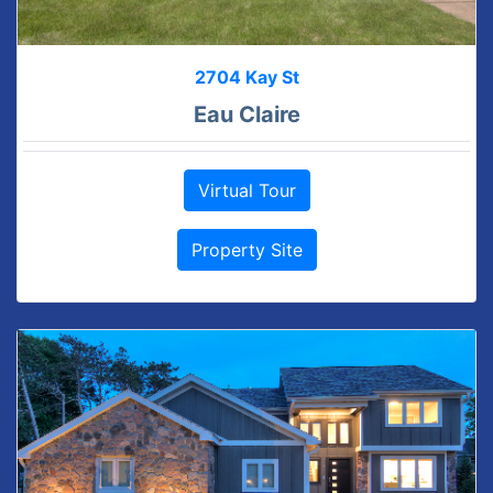
2704 Kay St
Eau Claire
Virtual Tour
Property Site