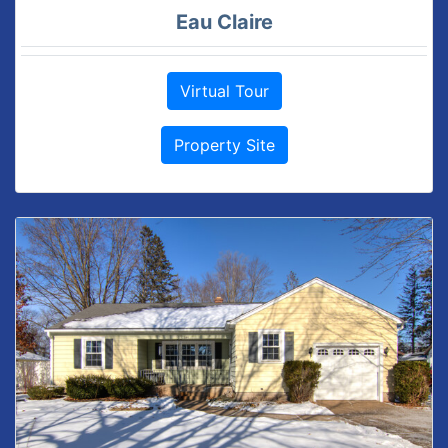
Eau Claire
Virtual Tour
Property Site