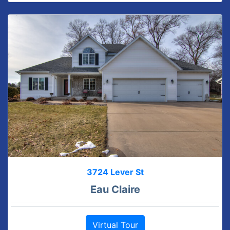
3724 Lever St
Eau Claire
Virtual Tour