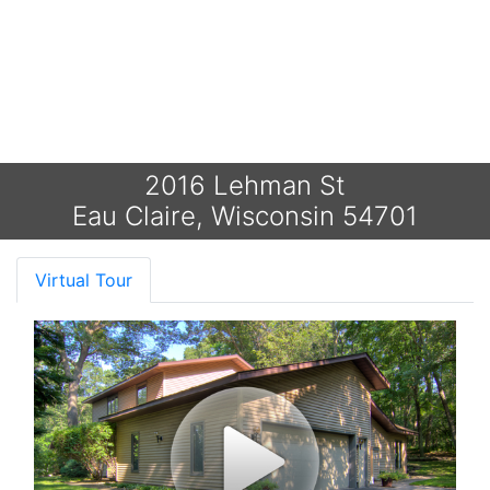
2016 Lehman St
Eau Claire, Wisconsin 54701
Virtual Tour