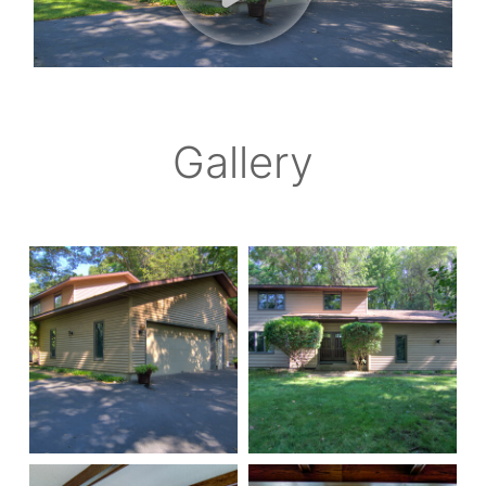
Gallery