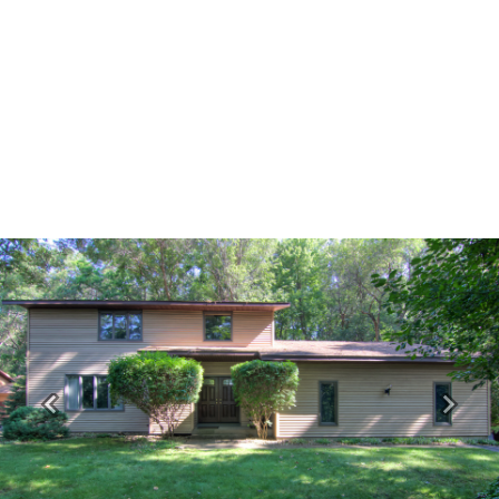
Previous
Next