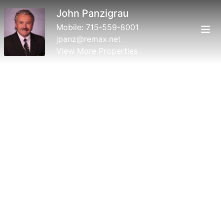
John Panzigrau
Mobile:
715-559-8001
jpanz@remax.net
View More Properties