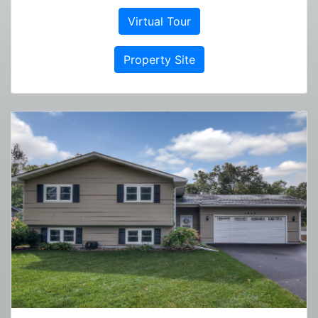
Virtual Tour
Property Site