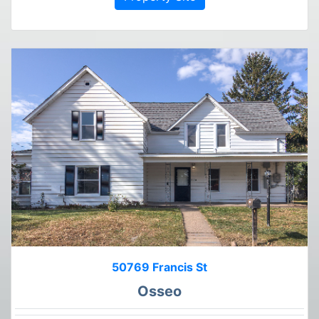
50769 Francis St
Osseo