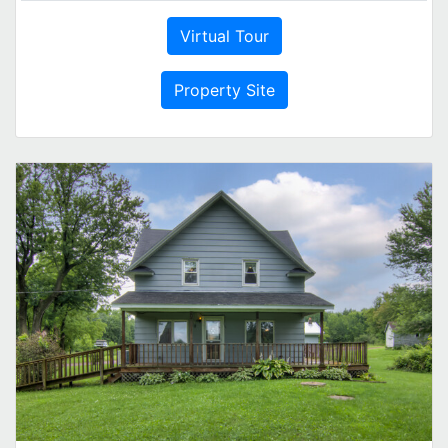
Virtual Tour
Property Site