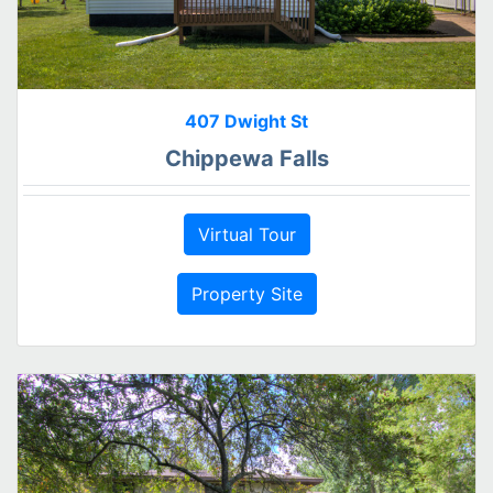
407 Dwight St
Chippewa Falls
Virtual Tour
Property Site