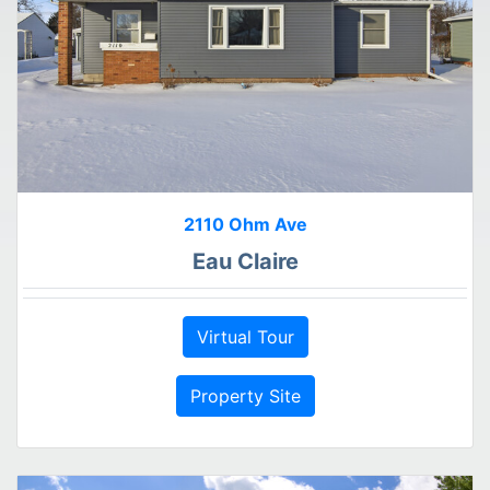
2110 Ohm Ave
Eau Claire
Virtual Tour
Property Site