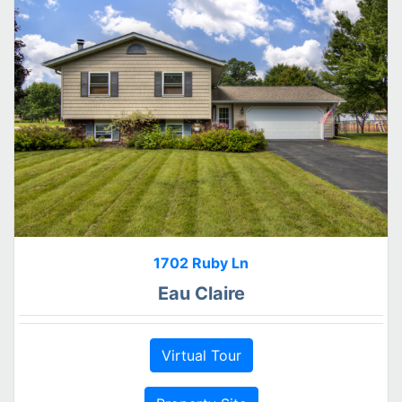
1702 Ruby Ln
Eau Claire
Virtual Tour