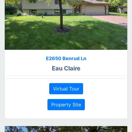
E2650 Benrud Ln
Eau Claire
Virtual Tour
Property Site