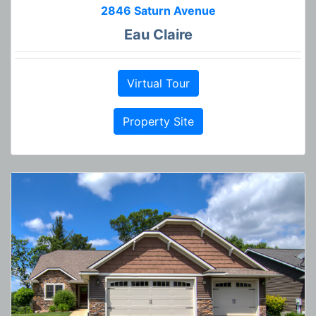
2846 Saturn Avenue
Eau Claire
Virtual Tour
Property Site