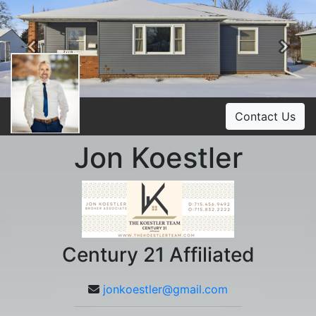
Previous
Ne
Contact Us
Jon Koestler
Century 21 Affiliated
jonkoestler@gmail.com