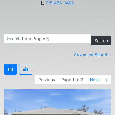
715-456-9492
Search
Advanced Search...
Previous
Page 1 of 2
Next
»