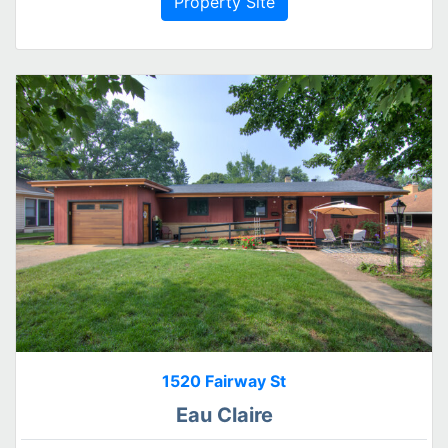
Property Site
1520 Fairway St
Eau Claire