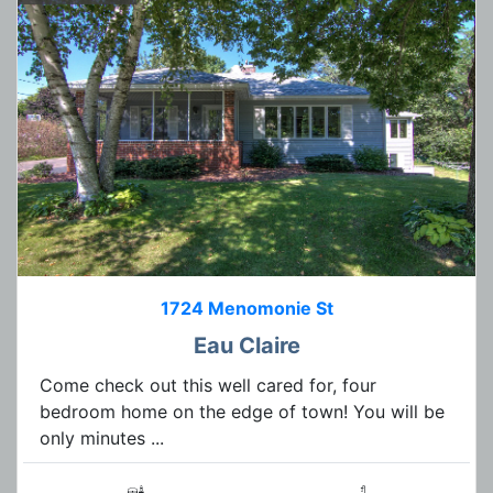
1724 Menomonie St
Eau Claire
Come check out this well cared for, four
bedroom home on the edge of town! You will be
only minutes ...