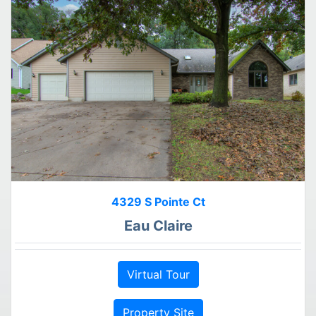
4329 S Pointe Ct
Eau Claire
Virtual Tour
Property Site