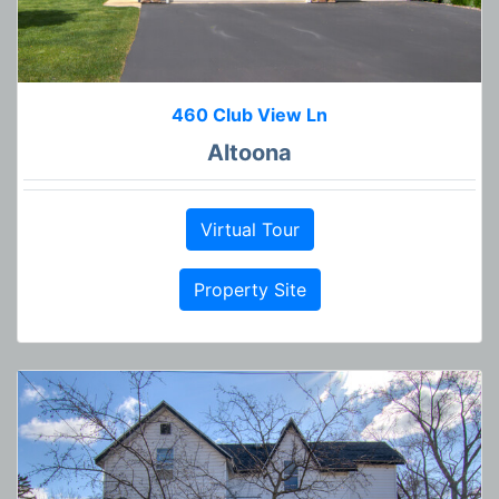
460 Club View Ln
Altoona
Virtual Tour
Property Site