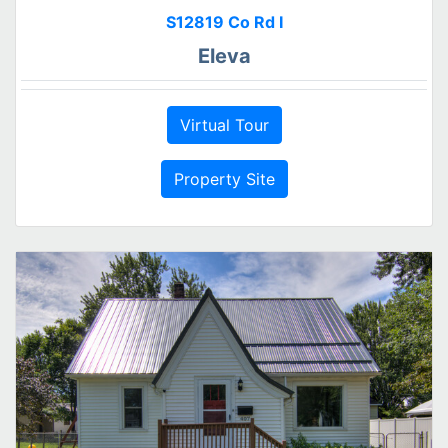
S12819 Co Rd I
Eleva
Virtual Tour
Property Site