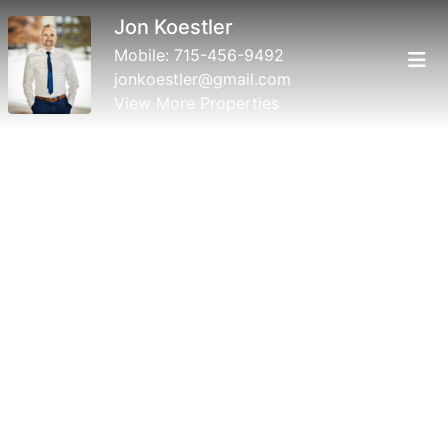
Jon Koestler
Mobile:
715-456-9492
jonkoestler@gmail.com
View More Properties