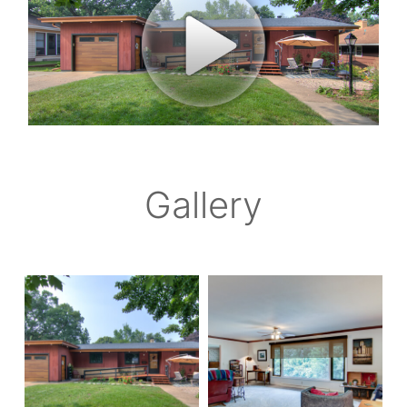
Gallery