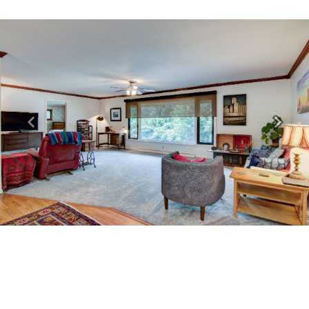
Previous
Next