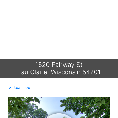
1520 Fairway St
Eau Claire, Wisconsin 54701
Virtual Tour