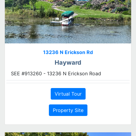
13236 N Erickson Rd
Hayward
SEE #913260 - 13236 N Erickson Road
Virtual Tour
Property Site