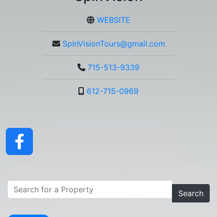
WEBSITE
SpinVisionTours@gmail.com
715-513-9339
612-715-0969
Search