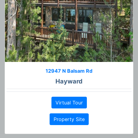
12947 N Balsam Rd
Hayward
Virtual Tour
Property Site