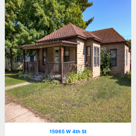
15965 W 4th St