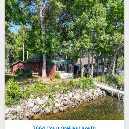
7664 Court Oreilles Lake Dr