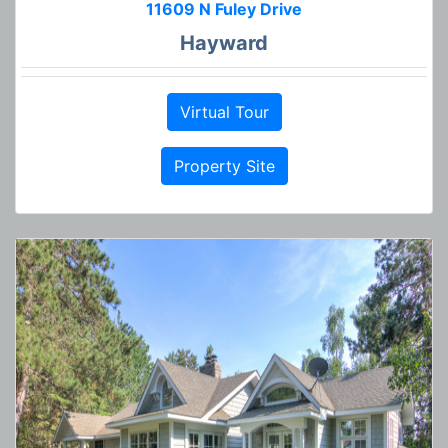
11609 N Fuley Drive
Hayward
Virtual Tour
Property Site