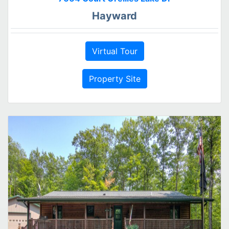
Hayward
Virtual Tour
Property Site