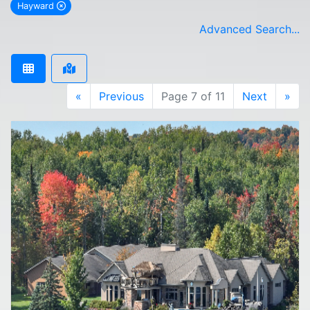
Hayward
remove Hayward city filter
Advanced Search...
«
Previous
Page 7 of 11
Next
»