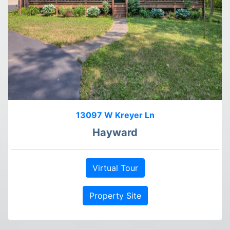
13097 W Kreyer Ln
Hayward
Virtual Tour
Property Site