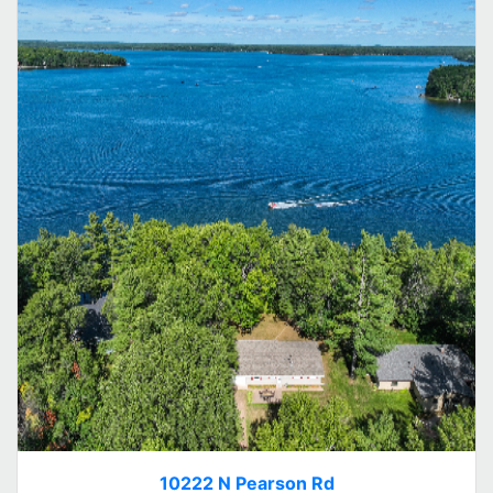
10222 N Pearson Rd