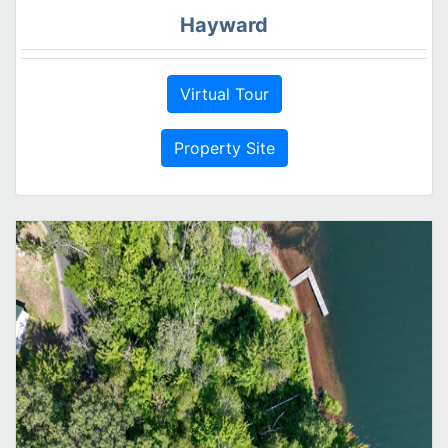
Hayward
Virtual Tour
Property Site