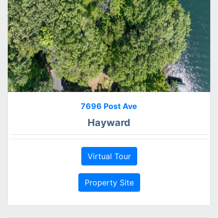
7696 Post Ave
Hayward
Virtual Tour
Property Site