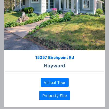
15357 Birchpoint Rd
Hayward
Virtual Tour
Property Site