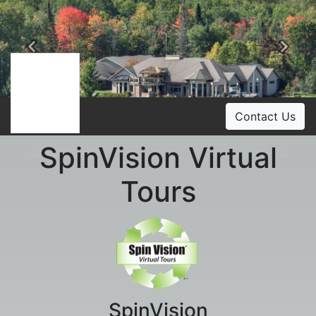
Previous
Ne
Contact Us
SpinVision Virtual
Tours
SpinVision