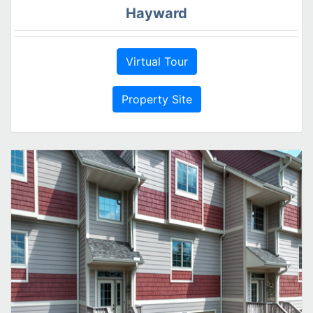
Hayward
Virtual Tour
Property Site