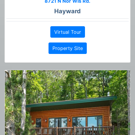
8721 N Nor Wis Rd.
Hayward
Virtual Tour
Property Site