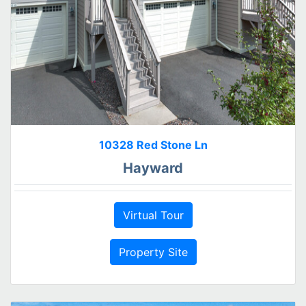
10328 Red Stone Ln
Hayward
Virtual Tour
Property Site