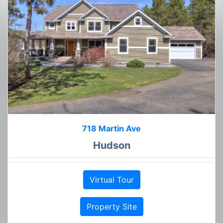
718 Martin Ave
Hudson
Virtual Tour
Property Site