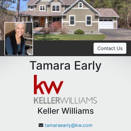
Contact Us
Tamara Early
Keller Williams
tamaraearly@kw.com