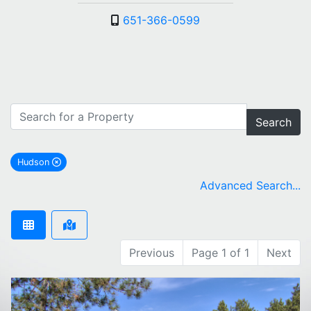
651-366-0599
Search
Hudson
remove Hudson city filter
Advanced Search...
Previous
Page 1 of 1
Next