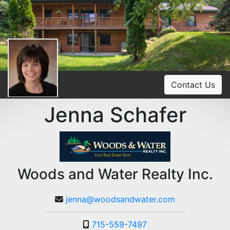
Contact Us
Jenna Schafer
Woods and Water Realty Inc.
jenna@woodsandwater.com
715-559-7497