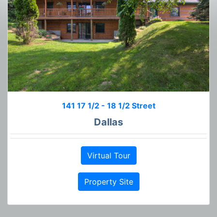
141 17 1/2 - 18 1/2 Street
Dallas
Virtual Tour
Property Site