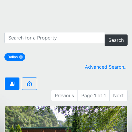
Search
Dallas
remove Dallas city filter
Advanced Search...
Previous
Page 1 of 1
Next