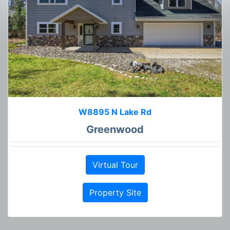
W8895 N Lake Rd
Greenwood
Virtual Tour
Property Site