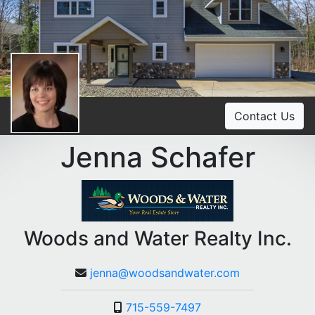
Contact Us
Jenna Schafer
Woods and Water Realty Inc.
jenna@woodsandwater.com
715-559-7497