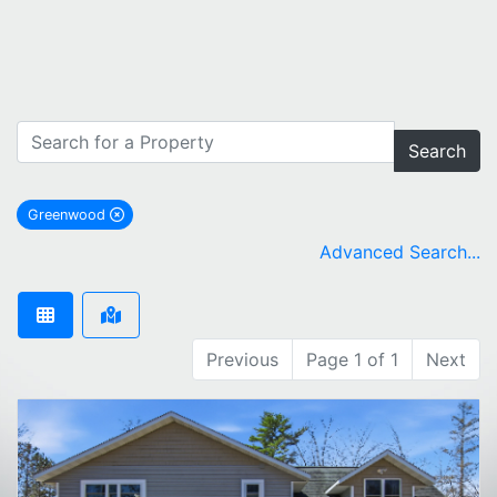
Search
Greenwood
remove Greenwood city filter
Advanced Search...
Previous
Page 1 of 1
Next