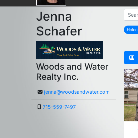
Jenna
Schafer
Holc
Woods and Water
Realty Inc.
jenna@woodsandwater.com
715-559-7497