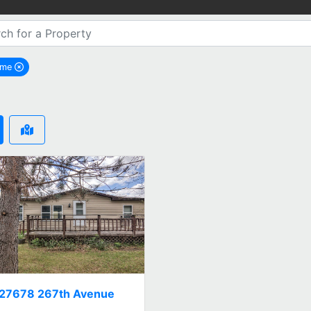
ome
remove Holcome city filter
27678 267th Avenue