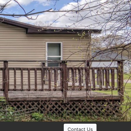
Contact Us