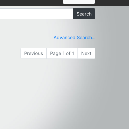
Search
Advanced Search...
Previous
Page 1 of 1
Next