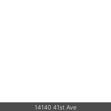
14140 41st Ave