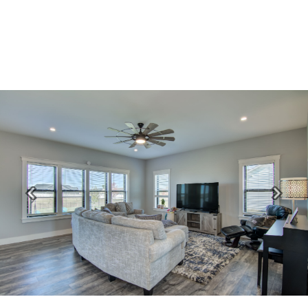
Previous
Next