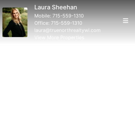
Laura Sheehan
Mobile:
715-559-1310
Office:
715-559-1310
laura@truenorthrealtywi.com
View More Properties