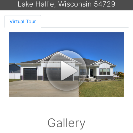
Lake Hallie, Wisconsin 54729
Virtual Tour
Gallery