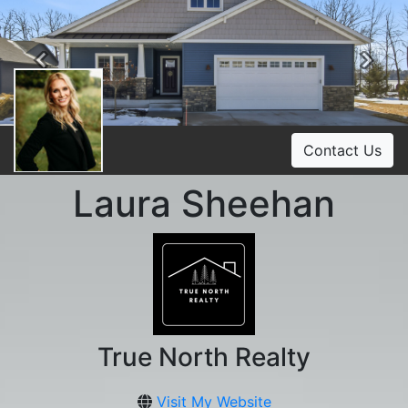
Previous
Ne
Contact Us
Laura Sheehan
True North Realty
Visit My Website