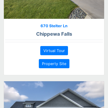
670 Stelter Ln
Chippewa Falls
Virtual Tour
Property Site