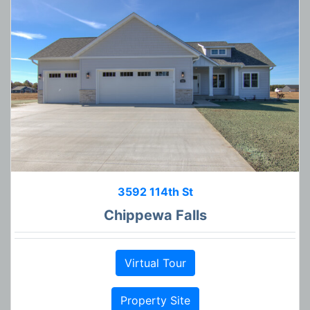
3592 114th St
Chippewa Falls
Virtual Tour
Property Site