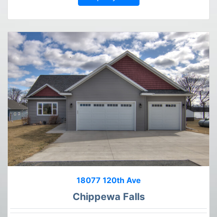
18077 120th Ave
Chippewa Falls