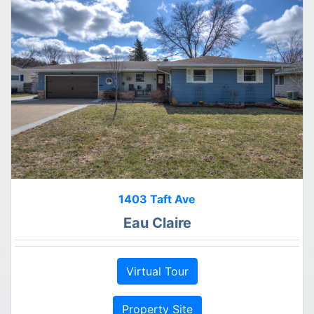
1403 Taft Ave
Eau Claire
Virtual Tour
Property Site