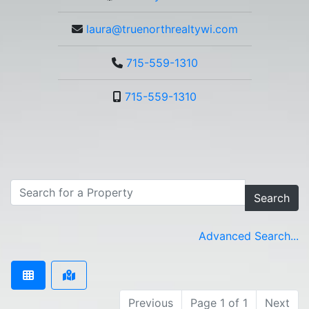
laura@truenorthrealtywi.com
715-559-1310
715-559-1310
Search
Advanced Search...
Previous
Page 1 of 1
Next