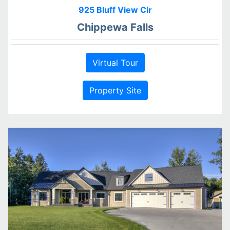
925 Bluff View Cir
Chippewa Falls
Virtual Tour
Property Site