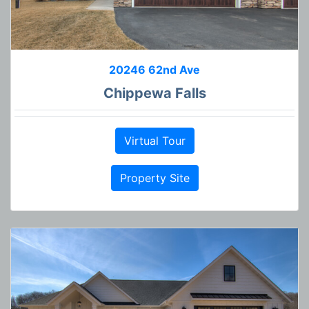
20246 62nd Ave
Chippewa Falls
Virtual Tour
Property Site