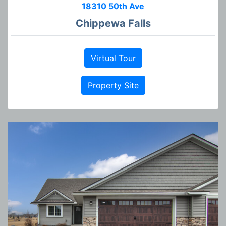
18310 50th Ave
Chippewa Falls
Virtual Tour
Property Site