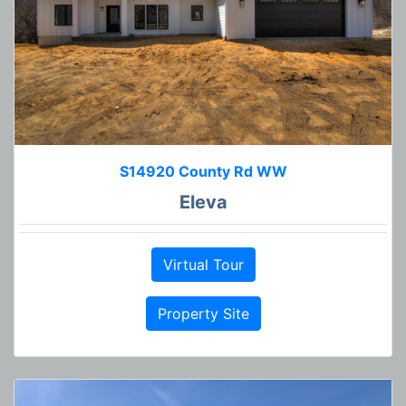
S14920 County Rd WW
Eleva
Virtual Tour
Property Site