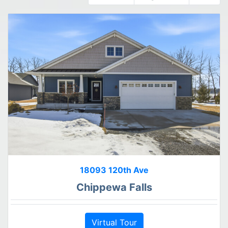
18093 120th Ave
Chippewa Falls
Virtual Tour