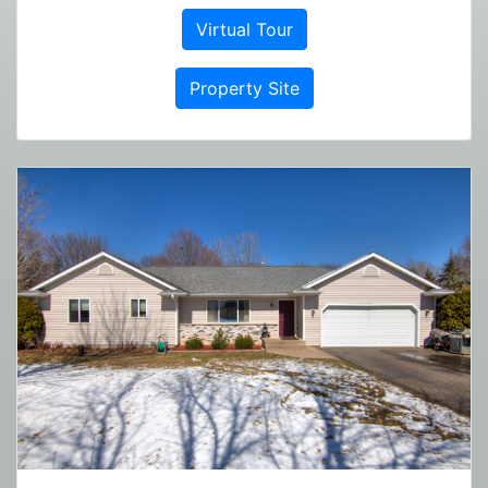
Virtual Tour
Property Site