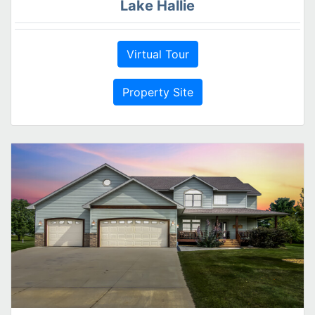
Lake Hallie
Virtual Tour
Property Site