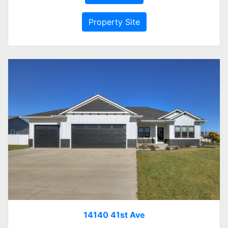
Property Site
14140 41st Ave