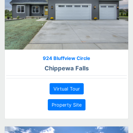
924 Bluffview Circle
Chippewa Falls
Virtual Tour
Property Site