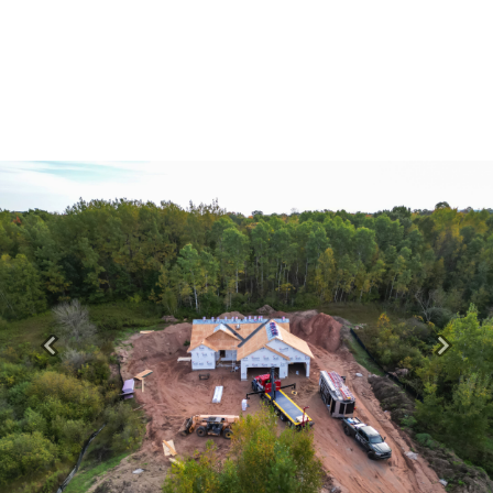
Previous
Next