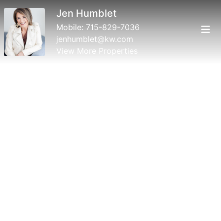
Jen Humblet
Mobile:
715-829-7036
jenhumblet@kw.com
View More Properties