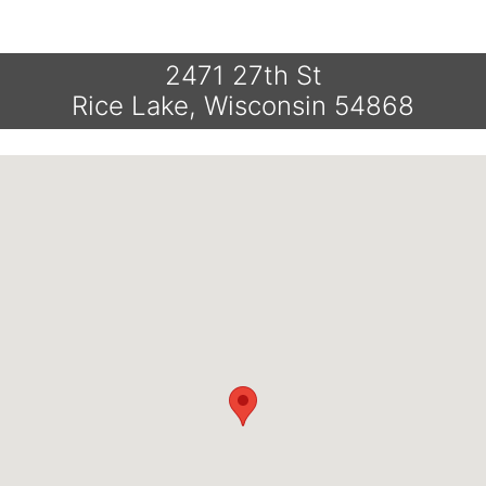
2471 27th St
Rice Lake, Wisconsin 54868