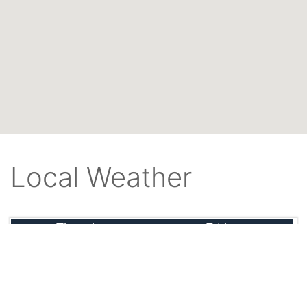
Local Weather
Thursday
Friday