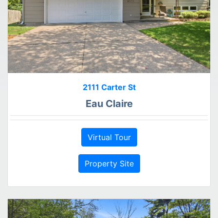
2111 Carter St
Eau Claire
Virtual Tour
Property Site