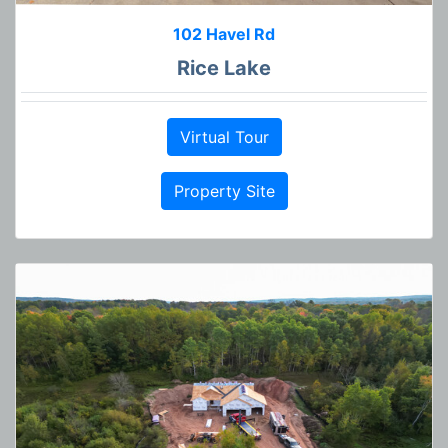
102 Havel Rd
Rice Lake
Virtual Tour
Property Site