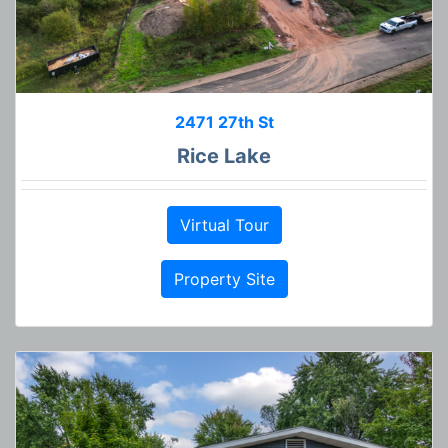
2471 27th St
Rice Lake
Virtual Tour
Property Site