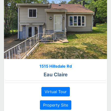
1515 Hillsdale Rd
Eau Claire
Virtual Tour
Property Site