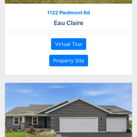
1122 Piedmont Rd
Eau Claire
Virtual Tour
Property Site