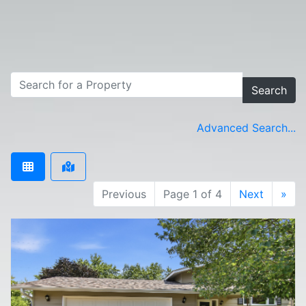
Search
Advanced Search...
Previous
Page 1 of 4
Next
»