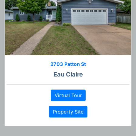
2703 Patton St
Eau Claire
Virtual Tour
Property Site