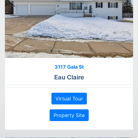
3117 Gala St
Eau Claire
Virtual Tour
Property Site