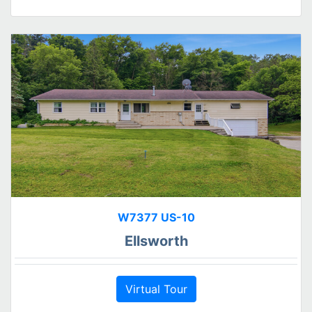
W7377 US-10
Ellsworth
Virtual Tour