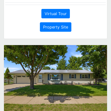
Virtual Tour
Property Site