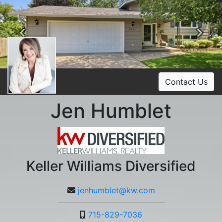
Previous
Ne
Contact Us
Jen Humblet
Keller Williams Diversified
jenhumblet@kw.com
715-829-7036