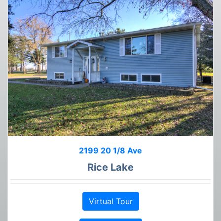
2199 20 1/8 Ave
Rice Lake
Virtual Tour