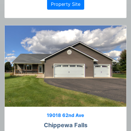
Property Site
19018 62nd Ave
Chippewa Falls