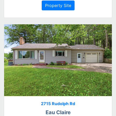
Property Site
2715 Rudolph Rd
Eau Claire