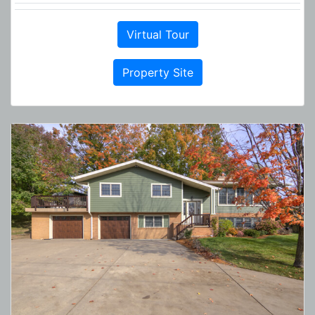
Virtual Tour
Property Site