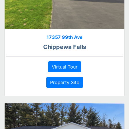
17357 99th Ave
Chippewa Falls
Virtual Tour
Property Site