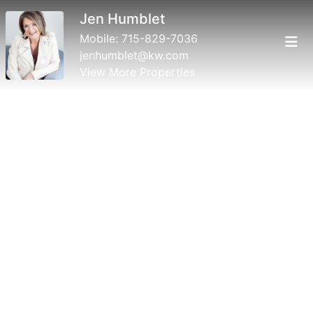
Jen Humblet
Mobile:
715-829-7036
jenhumblet@kw.com
View More Properties