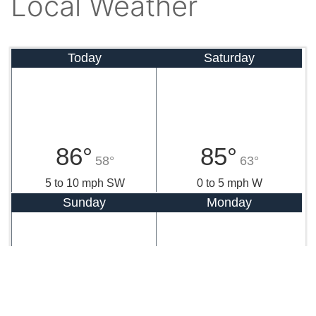
Local Weather
Today
Saturday
86°
85°
58°
63°
5 to 10 mph SW
0 to 5 mph W
Sunday
Monday
87°
84°
64°
61°