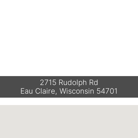
2715 Rudolph Rd
Eau Claire, Wisconsin 54701