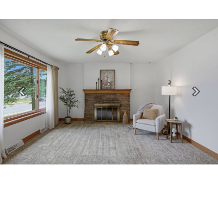
Previous
Next