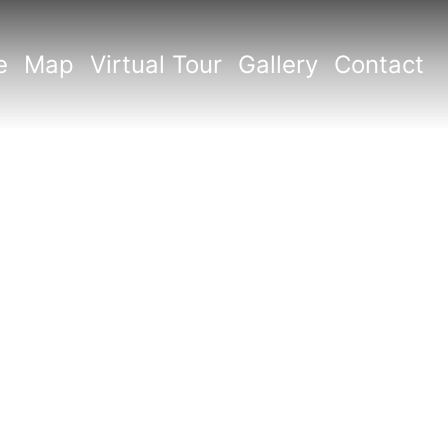
e
Map
Virtual Tour
Gallery
Contact