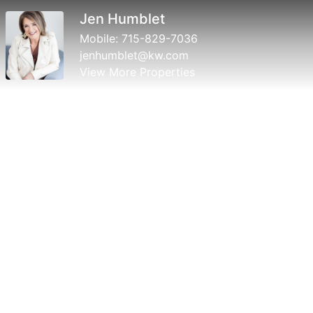
Jen Humblet
Mobile:
715-829-7036
jenhumblet@kw.com
View More Properties