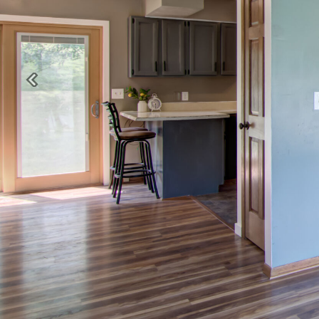
Previous