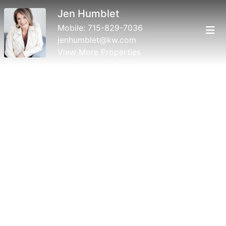
Jen Humblet
Mobile:
715-829-7036
jenhumblet@kw.com
View More Properties