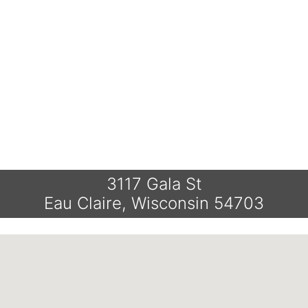
3117 Gala St
Eau Claire, Wisconsin 54703