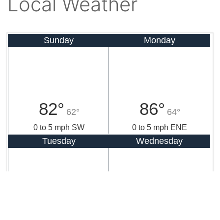
Local Weather
Sunday
Monday
82°
86°
62°
64°
0 to 5 mph SW
0 to 5 mph ENE
Tuesday
Wednesday
85°
83°
63°
59°