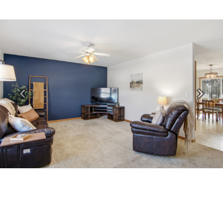
Previous
Next