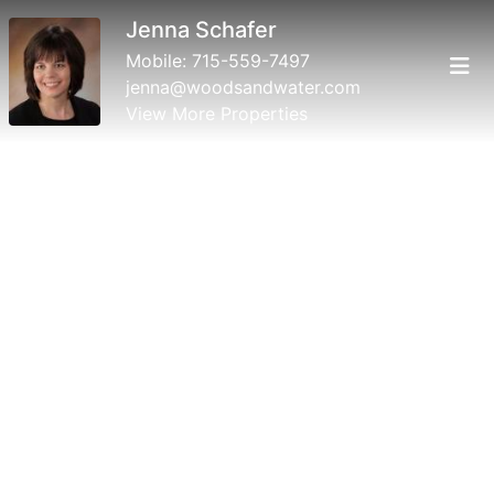
Jenna Schafer
Mobile:
715-559-7497
jenna@woodsandwater.com
View More Properties