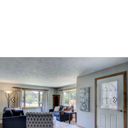
Previous
Next