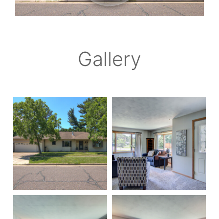
Gallery