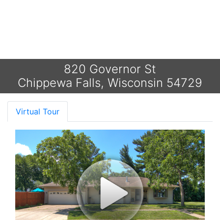
820 Governor St
Chippewa Falls, Wisconsin 54729
Virtual Tour