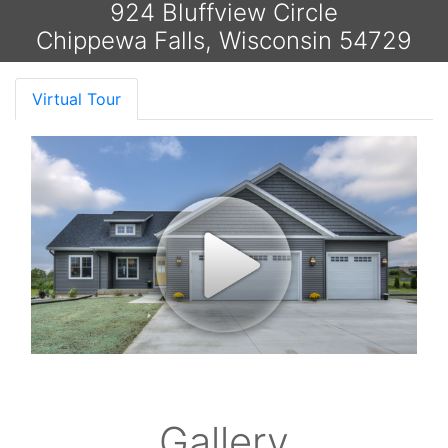
924 Bluffview Circle
Chippewa Falls, Wisconsin 54729
Virtual Tour
Gallery