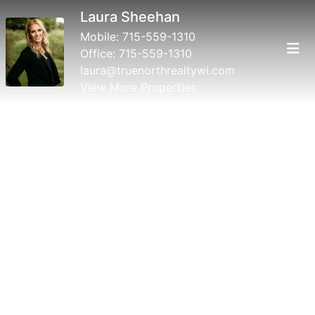
Laura Sheehan
Mobile:
715-559-1310
Office:
715-559-1310
laura@truenorthrealtywi.com
View More Properties