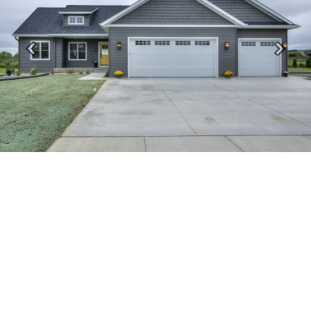
Previous
Next