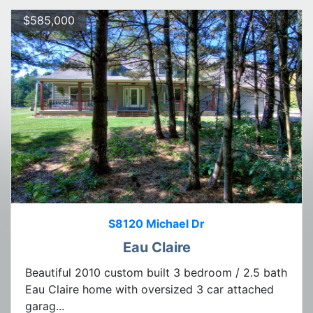
$585,000
S8120 Michael Dr
Eau Claire
Beautiful 2010 custom built 3 bedroom / 2.5 bath
Eau Claire home with oversized 3 car attached
garag...