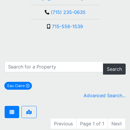
(715) 235-0635
715-556-1539
Search
Eau Claire
remove Eau Claire city filter
Advanced Search...
Previous
Page 1 of 1
Next