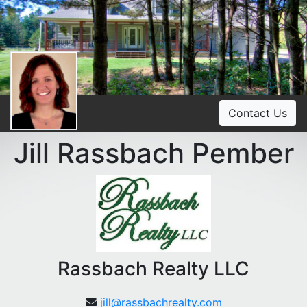
Contact Us
Jill Rassbach Pember
Rassbach Realty LLC
jill@rassbachrealty.com