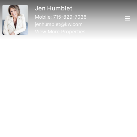
Jen Humblet
Mobile:
715-829-7036
jenhumblet@kw.com
View More Properties