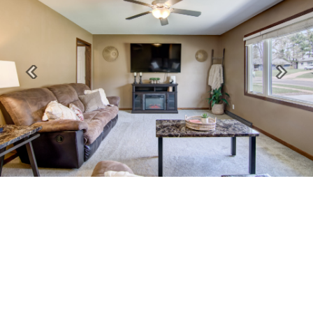
Previous
Next