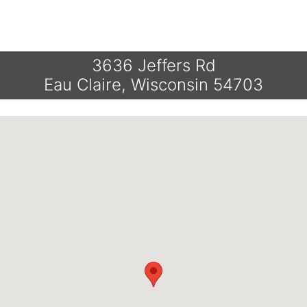
3636 Jeffers Rd
Eau Claire, Wisconsin 54703