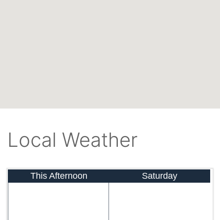
Local Weather
This Afternoon
Saturday