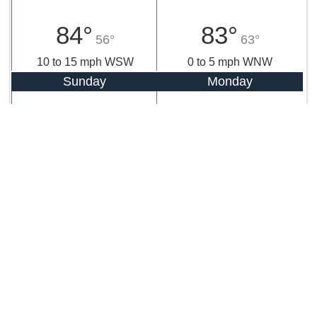
84°
83°
56°
63°
10 to 15 mph WSW
0 to 5 mph WNW
Sunday
Monday
84°
83°
64°
62°
0 to 5 mph SSW
0 to 5 mph ENE
Tuesday